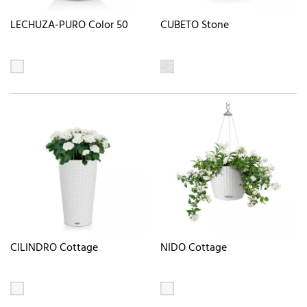
LECHUZA-PURO Color 50
CUBETO Stone
CILINDRO Cottage
NIDO Cottage