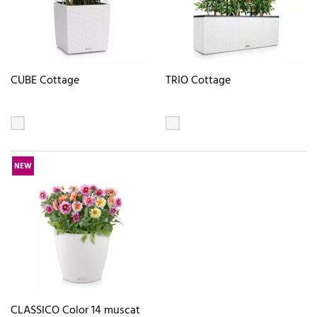
CUBE Cottage
TRIO Cottage
NEW
CLASSICO Color 14 muscat