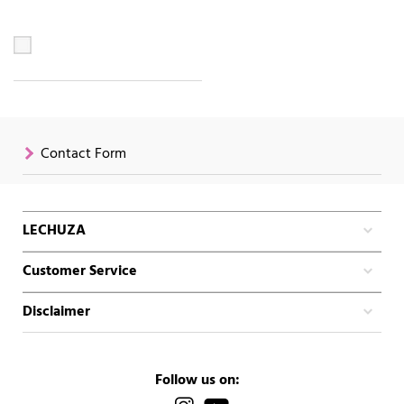
Contact Form
LECHUZA
Customer Service
Disclaimer
Follow us on: