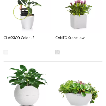
CLASSICO Color LS
CANTO Stone low