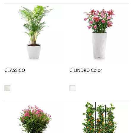
CLASSICO
CILINDRO Color