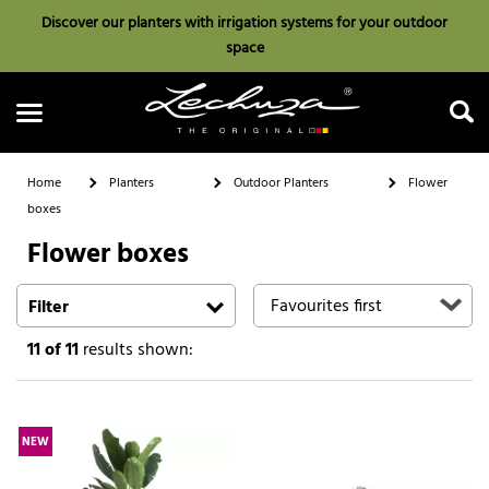
Discover our planters with irrigation systems for your outdoor
space
Home
Planters
Outdoor Planters
Flower
boxes
Flower boxes
Search
Filter
11
of 11
results shown:
NEW