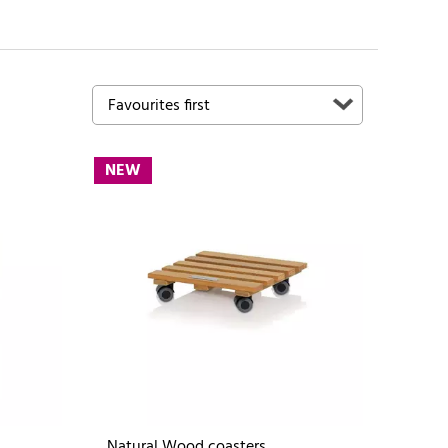
NEW
Natural Wood coasters