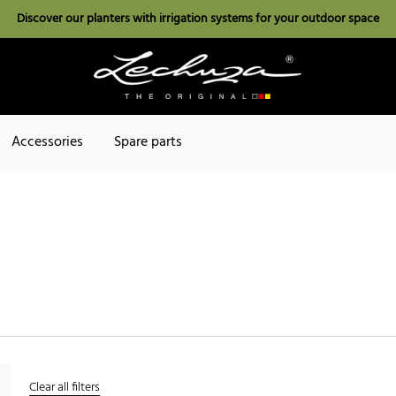
Discover our planters with irrigation systems for your outdoor space
Accessories
Spare parts
Clear all filters