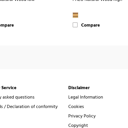
ompare
Compare
 Service
Disclaimer
y asked questions
Legal Information
 / Declaration of conformity
Cookies
Privacy Policy
Copyright