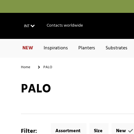
Contacts worldwide
INT
NEW
Inspirations
Planters
Substrates
Home
PALO
PALO
Filter
:
Assortment
Size
New