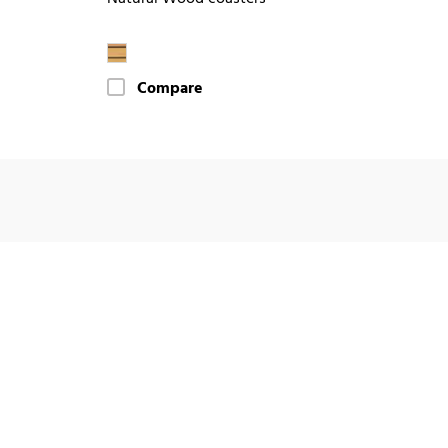
Compare