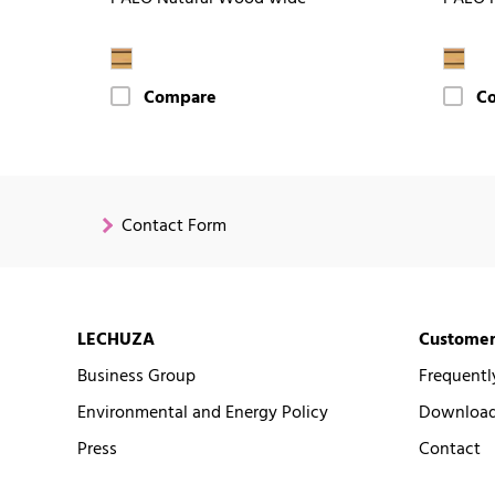
Compare
C
Contact Form
LECHUZA
Customer
Business Group
Frequentl
Environmental and Energy Policy
Downloads
Press
Contact