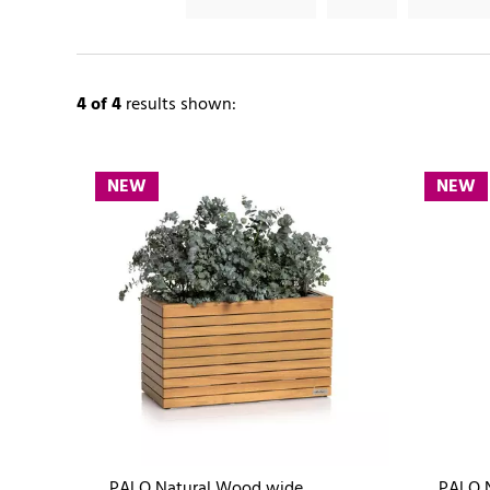
4
of 4
results shown:
NEW
NEW
PALO Natural Wood wide
PALO 