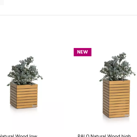
NEW
Natural Wood low
PALO Natural Wood high