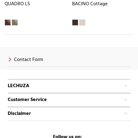
QUADRO LS
BACINO Cottage
Contact Form
LECHUZA
Customer Service
Disclaimer
Follow us on: