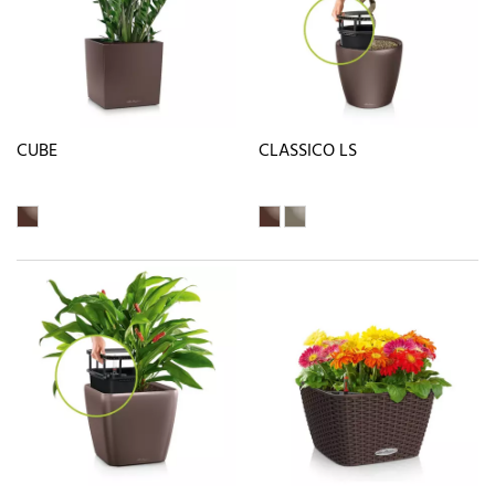
CUBE
CLASSICO LS