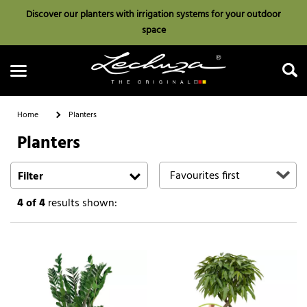
Discover our planters with irrigation systems for your outdoor
space
Home
Planters
Planters
Search
Filter
4
of 4
results shown: