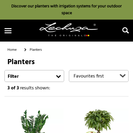
Discover our planters with irrigation systems for your outdoor
space
Home
Planters
Planters
Search
Filter
3
of 3
results shown: