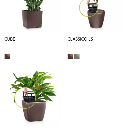
CUBE
CLASSICO LS