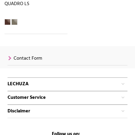
QUADRO LS
Contact Form
LECHUZA
Customer Service
Disclaimer
Follow us on: