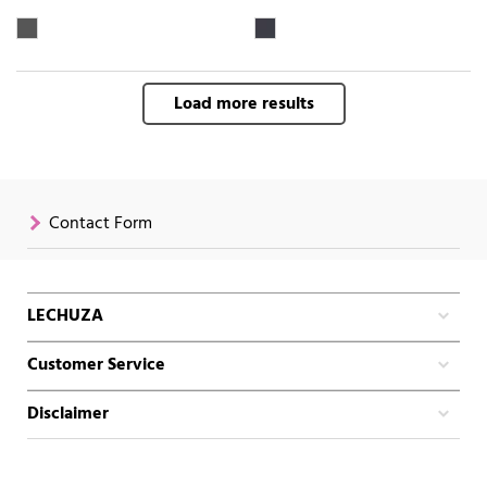
Load more results
Contact Form
LECHUZA
Customer Service
Disclaimer