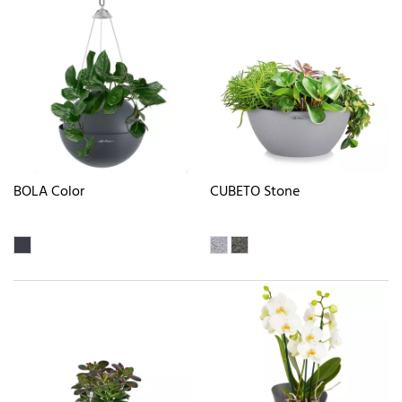
BOLA Color
CUBETO Stone