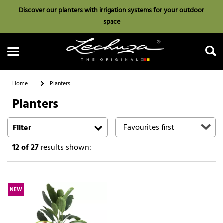
Discover our planters with irrigation systems for your outdoor
space
Home
Planters
Planters
Search
Filter
12
of 27
results shown:
NEW