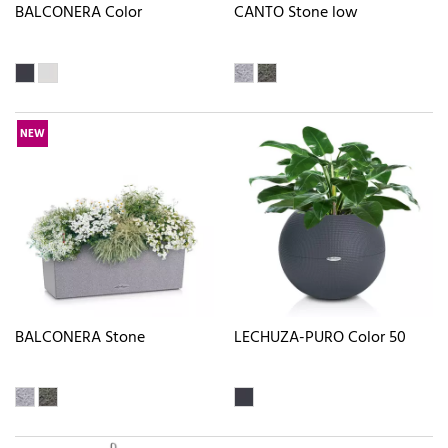
BALCONERA Color
CANTO Stone low
NEW
BALCONERA Stone
LECHUZA-PURO Color 50