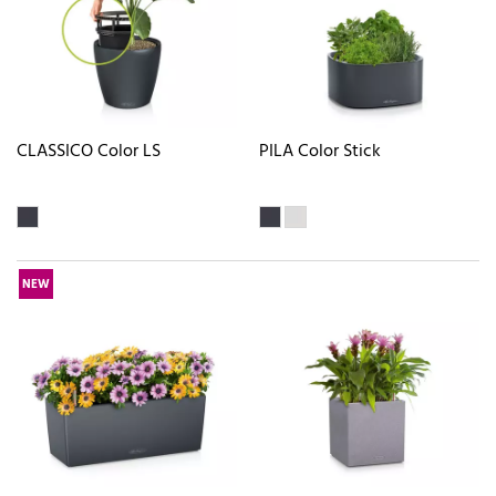
CLASSICO Color LS
PILA Color Stick
NEW