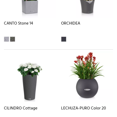
CANTO Stone 14
ORCHIDEA
CILINDRO Cottage
LECHUZA-PURO Color 20