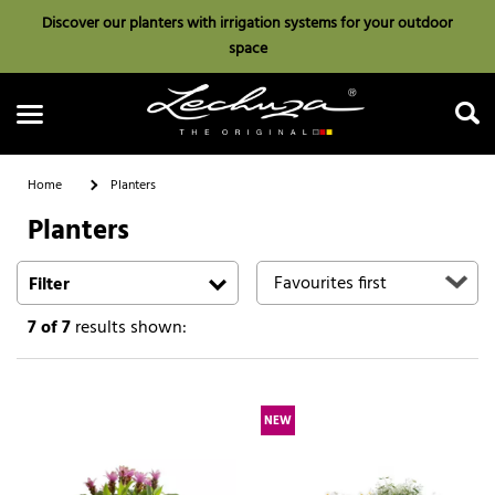
Discover our planters with irrigation systems for your outdoor
space
Home
Planters
Planters
Search
Filter
7
of 7
results shown:
NEW