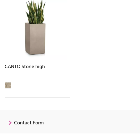
CANTO Stone high
Contact Form