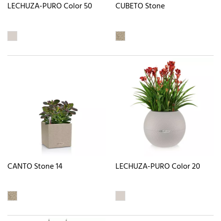
LECHUZA-PURO Color 50
CUBETO Stone
CANTO Stone 14
LECHUZA-PURO Color 20