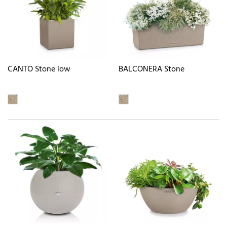
CANTO Stone low
BALCONERA Stone