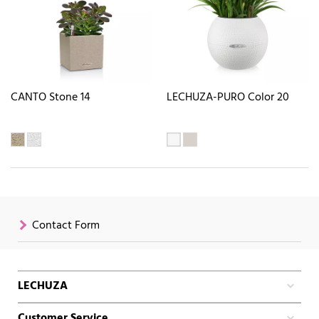
CANTO Stone 14
LECHUZA-PURO Color 20
Contact Form
LECHUZA
Customer Service