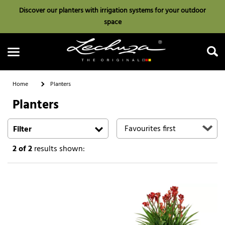
Discover our planters with irrigation systems for your outdoor
space
Home
Planters
Planters
Search
Filter
2
of 2
results shown: