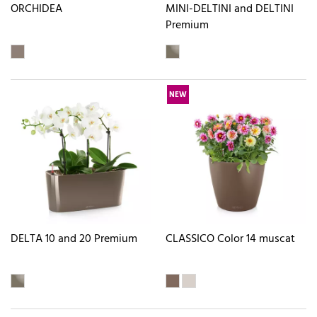
ORCHIDEA
MINI-DELTINI and DELTINI
Premium
NEW
DELTA 10 and 20 Premium
CLASSICO Color 14 muscat