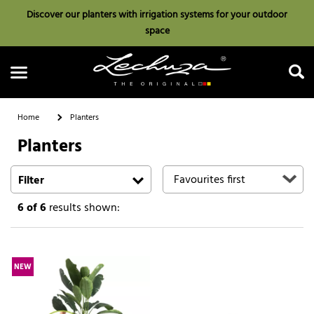
Discover our planters with irrigation systems for your outdoor
space
Home
Planters
Planters
Search
Filter
6
of 6
results shown:
NEW