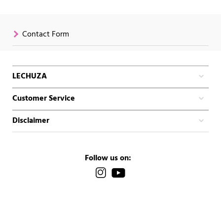
Contact Form
LECHUZA
Customer Service
Disclaimer
Follow us on: