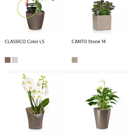
CLASSICO Color LS
CANTO Stone 14