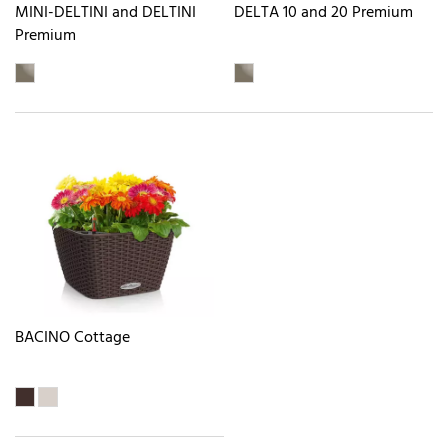
MINI-DELTINI and DELTINI
DELTA 10 and 20 Premium
Premium
BACINO Cottage