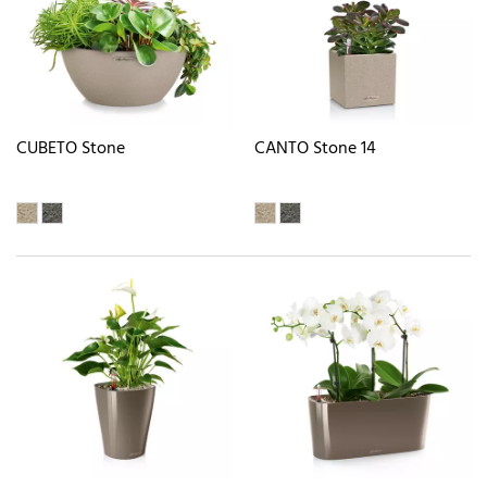
CUBETO Stone
CANTO Stone 14