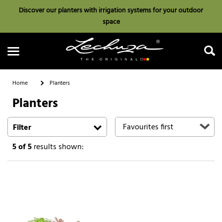
Discover our planters with irrigation systems for your outdoor
space
Home
Planters
Planters
Search
Filter
5
of 5
results shown: