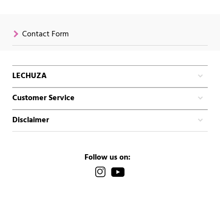
Contact Form
LECHUZA
Customer Service
Disclaimer
Follow us on: