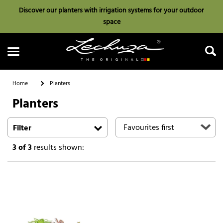
Discover our planters with irrigation systems for your outdoor
space
Home
Planters
Planters
Search
Filter
3
of 3
results shown: