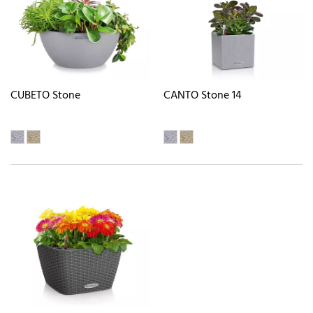
CUBETO Stone
CANTO Stone 14