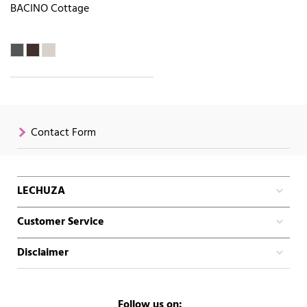
BACINO Cottage
Contact Form
LECHUZA
Customer Service
Disclaimer
Follow us on: