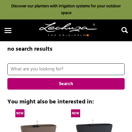
Discover our planters with irrigation systems for your outdoor
space
no search results
Search
Search
You might also be interested in:
NEW
NEW
N