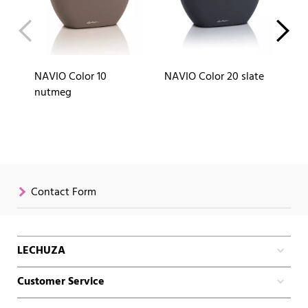
NAVIO Color 10
NAVIO Color 20 slate
NA
nutmeg
Contact Form
LECHUZA
Customer Service