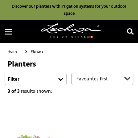
Discover our planters with irrigation systems for your outdoor
space
Home
Planters
Planters
Search
Filter
3
of 3
results shown: