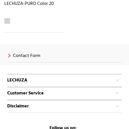
LECHUZA-PURO Color 20
Contact Form
LECHUZA
Customer Service
Disclaimer
Follow us on: