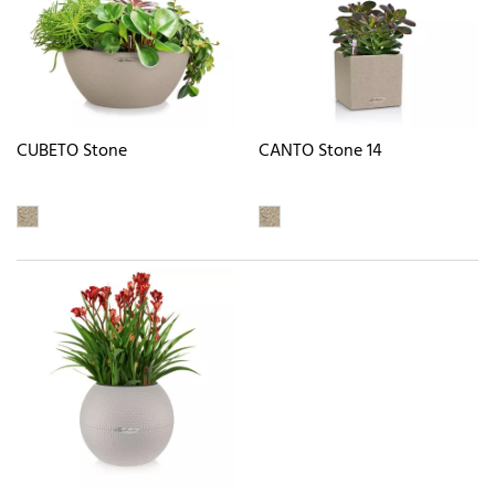
CUBETO Stone
CANTO Stone 14