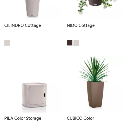
CILINDRO Cottage
NIDO Cottage
PILA Color Storage
CUBICO Color