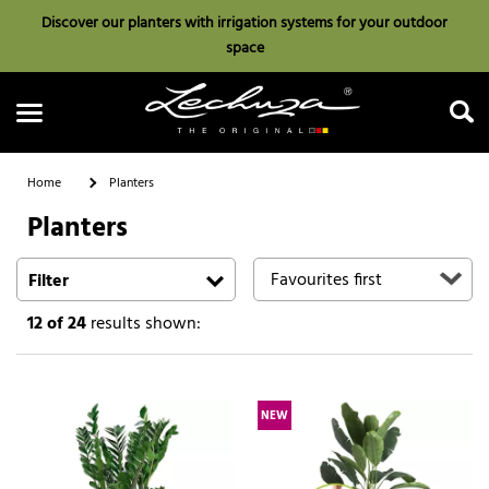
Discover our planters with irrigation systems for your outdoor
space
Home
Planters
Planters
Search
Filter
12
of 24
results shown:
NEW