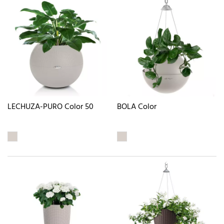
LECHUZA-PURO Color 50
BOLA Color