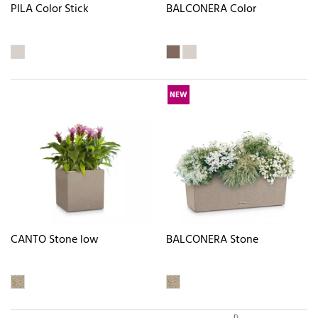
PILA Color Stick
BALCONERA Color
NEW
CANTO Stone low
BALCONERA Stone