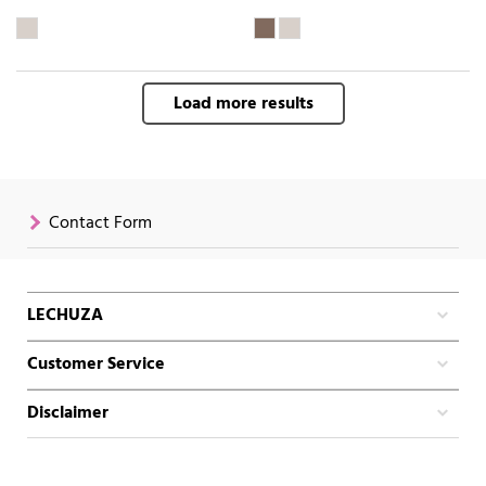
Load more results
Contact Form
LECHUZA
Customer Service
Disclaimer