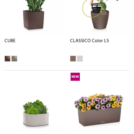
CUBE
CLASSICO Color LS
NEW