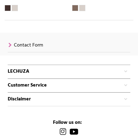
Contact Form
LECHUZA
Customer Service
Disclaimer
Follow us on: