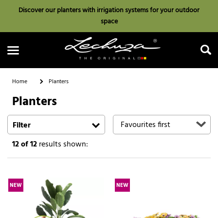
Discover our planters with irrigation systems for your outdoor
space
Home
Planters
Planters
Search
Filter
12
of 12
results shown:
NEW
NEW