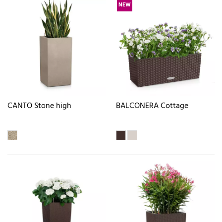
NEW
CANTO Stone high
BALCONERA Cottage