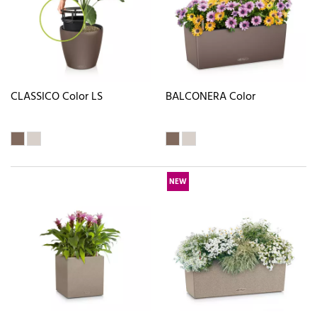
CLASSICO Color LS
BALCONERA Color
NEW