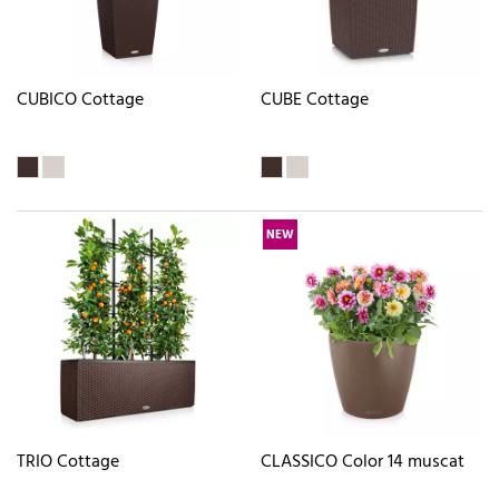
CUBICO Cottage
CUBE Cottage
NEW
TRIO Cottage
CLASSICO Color 14 muscat