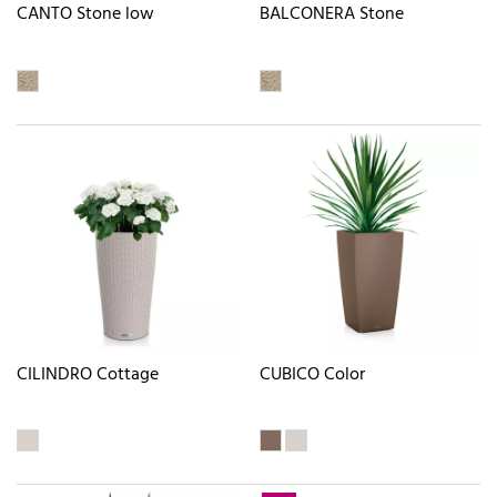
CANTO Stone low
BALCONERA Stone
CILINDRO Cottage
CUBICO Color