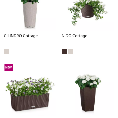
CILINDRO Cottage
NIDO Cottage
NEW