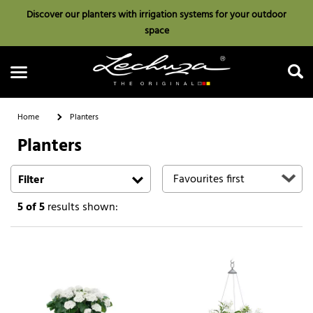
Discover our planters with irrigation systems for your outdoor
space
Home
Planters
Planters
Search
Filter
5
of 5
results shown: