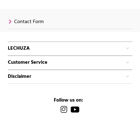
Contact Form
LECHUZA
Customer Service
Disclaimer
Follow us on: