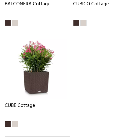
BALCONERA Cottage
CUBICO Cottage
CUBE Cottage