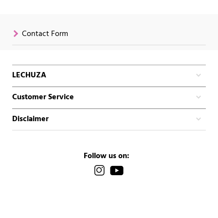
Contact Form
LECHUZA
Customer Service
Disclaimer
Follow us on: