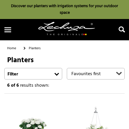
Discover our planters with irrigation systems for your outdoor
space
Home
Planters
Planters
Search
Filter
6
of 6
results shown: