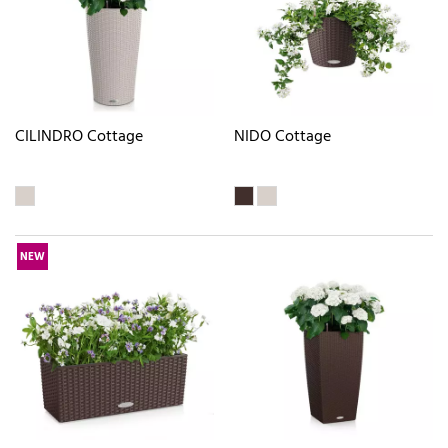
CILINDRO Cottage
NIDO Cottage
NEW