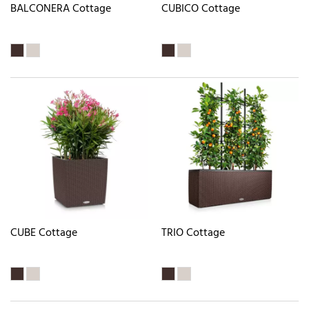
BALCONERA Cottage
CUBICO Cottage
CUBE Cottage
TRIO Cottage