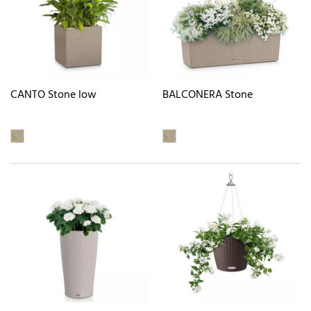
CANTO Stone low
BALCONERA Stone