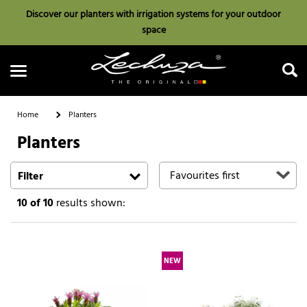
Discover our planters with irrigation systems for your outdoor
space
Home
Planters
Planters
Search
Filter
10
of 10
results shown:
NEW