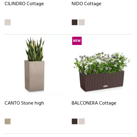
CILINDRO Cottage
NIDO Cottage
NEW
CANTO Stone high
BALCONERA Cottage