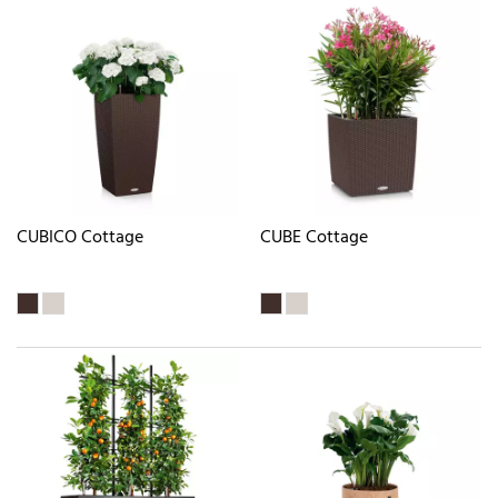
CUBICO Cottage
CUBE Cottage