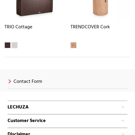
TRIO Cottage
TRENDCOVER Cork
Contact Form
LECHUZA
Customer Service
Disclaimer