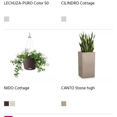
LECHUZA-PURO Color 50
CILINDRO Cottage
NIDO Cottage
CANTO Stone high