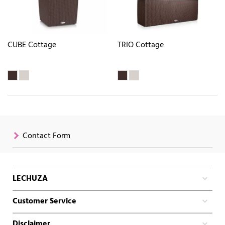
CUBE Cottage
TRIO Cottage
Contact Form
LECHUZA
Customer Service
Disclaimer