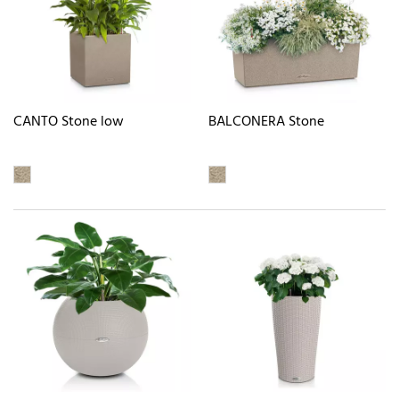
CANTO Stone low
BALCONERA Stone