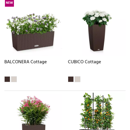
NEW
BALCONERA Cottage
CUBICO Cottage