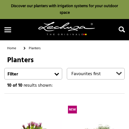
Discover our planters with irrigation systems for your outdoor
space
Home
Planters
Planters
Search
Filter
10
of 10
results shown:
NEW