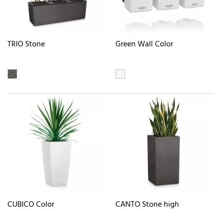
TRIO Stone
Green Wall Color
CUBICO Color
CANTO Stone high