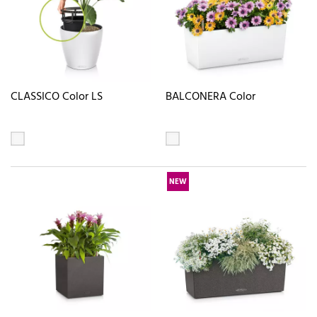
CLASSICO Color LS
BALCONERA Color
NEW