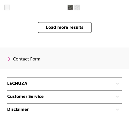
Load more results
Contact Form
LECHUZA
Customer Service
Disclaimer