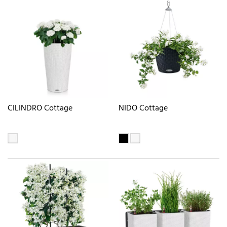
CILINDRO Cottage
NIDO Cottage