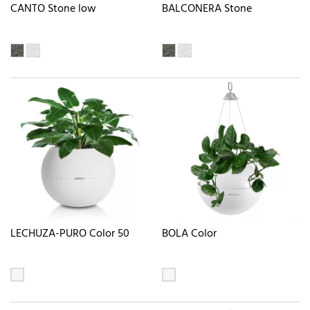
CANTO Stone low
BALCONERA Stone
LECHUZA-PURO Color 50
BOLA Color