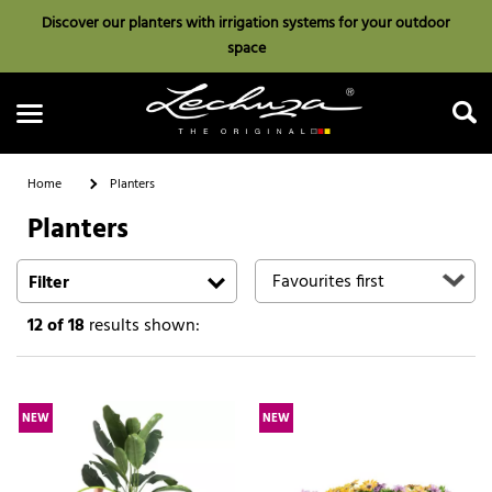
Discover our planters with irrigation systems for your outdoor
space
Home
Planters
Planters
Search
Filter
12
of 18
results shown:
NEW
NEW