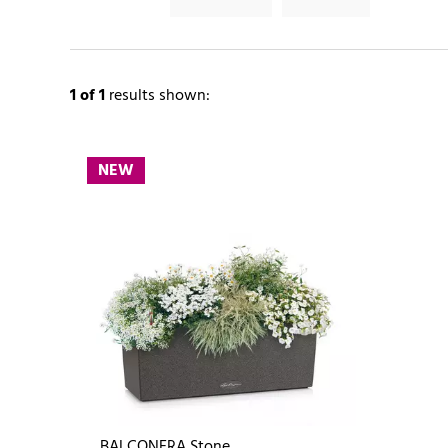
1
of 1
results shown:
NEW
BALCONERA Stone