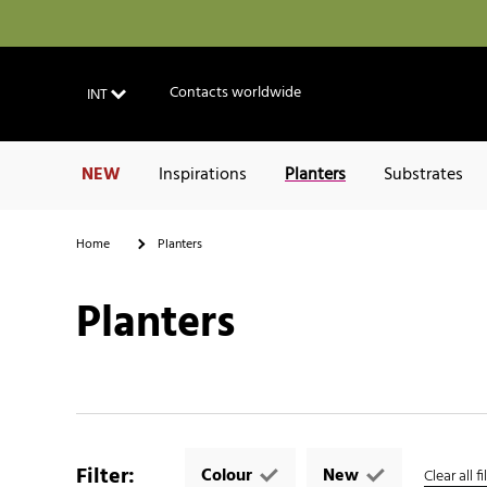
Contacts worldwide
INT
NEW
Inspirations
Planters
Substrates
Home
Planters
Planters
Filter
:
Colour
New
Clear all fi