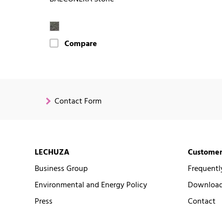
Compare
Contact Form
LECHUZA
Customer
Business Group
Frequentl
Environmental and Energy Policy
Downloads
Press
Contact