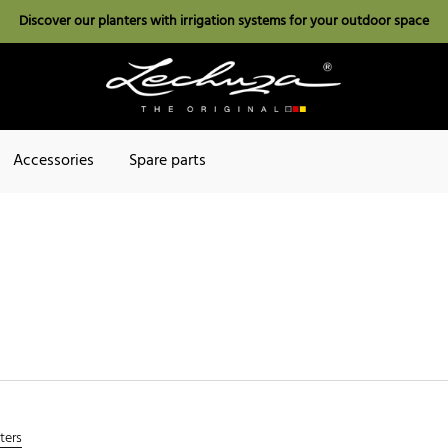
Discover our planters with irrigation systems for your outdoor space
Accessories
Spare parts
lters