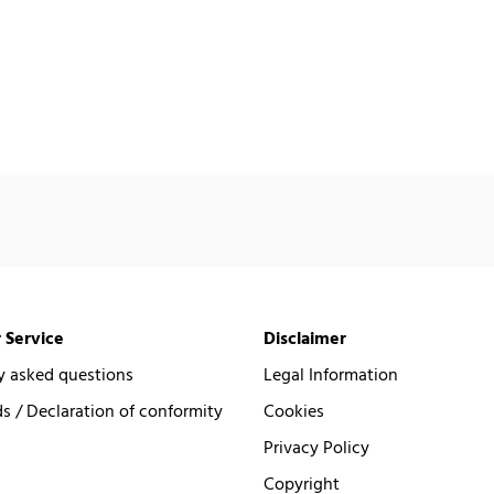
 Service
Disclaimer
y asked questions
Legal Information
 / Declaration of conformity
Cookies
Privacy Policy
Copyright