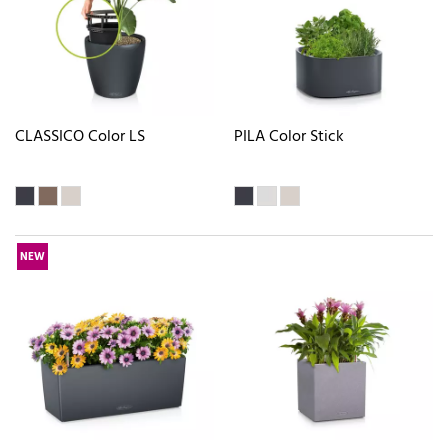
CLASSICO Color LS
PILA Color Stick
NEW