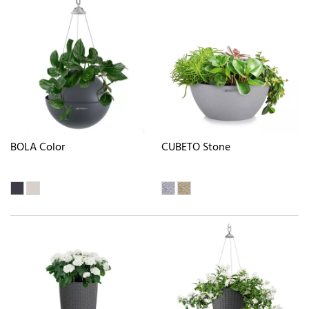
BOLA Color
CUBETO Stone