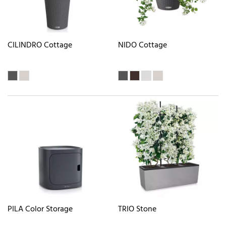
CILINDRO Cottage
NIDO Cottage
PILA Color Storage
TRIO Stone