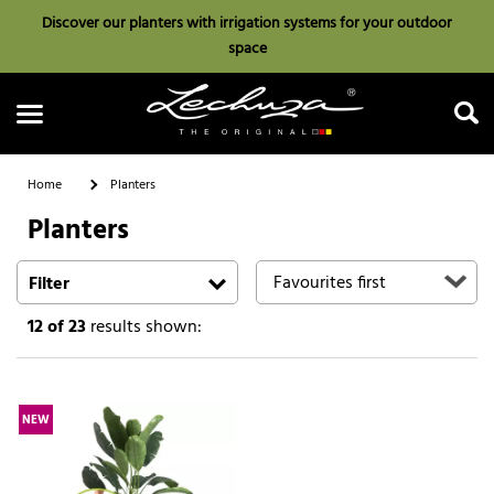
Discover our planters with irrigation systems for your outdoor
space
Home
Planters
Planters
Search
Filter
12
of 23
results shown:
NEW