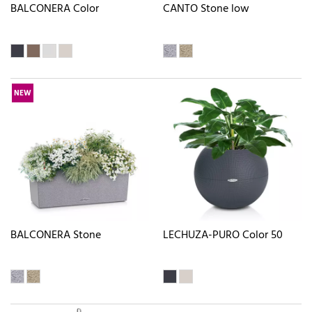
BALCONERA Color
CANTO Stone low
NEW
BALCONERA Stone
LECHUZA-PURO Color 50