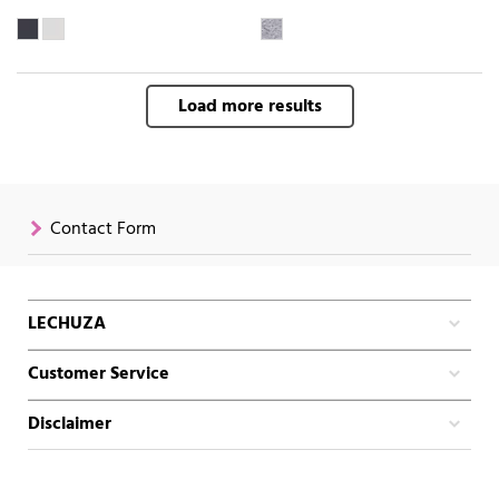
Load more results
Contact Form
LECHUZA
Customer Service
Disclaimer