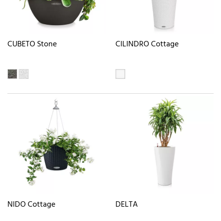
CUBETO Stone
CILINDRO Cottage
NIDO Cottage
DELTA