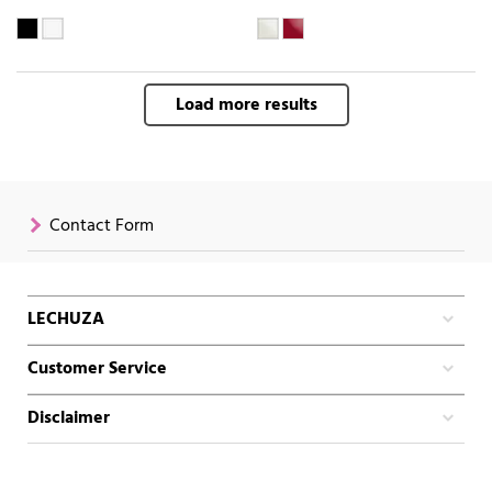
Load more results
Contact Form
LECHUZA
Customer Service
Disclaimer