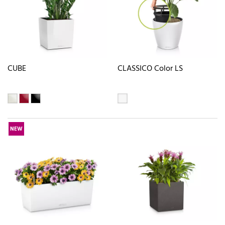
CUBE
CLASSICO Color LS
NEW