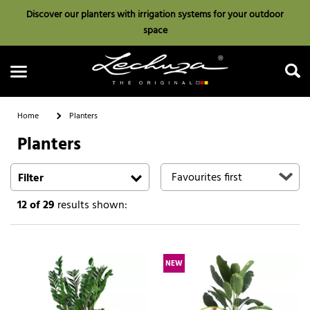
Discover our planters with irrigation systems for your outdoor
space
Home
Planters
Planters
Search
Filter
12
of 29
results shown:
NEW