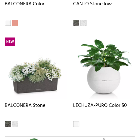
BALCONERA Color
CANTO Stone low
NEW
BALCONERA Stone
LECHUZA-PURO Color 50