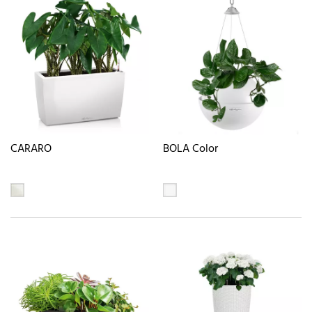
CARARO
BOLA Color