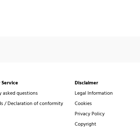
 Service
Disclaimer
y asked questions
Legal Information
 / Declaration of conformity
Cookies
Privacy Policy
Copyright