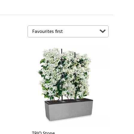
TRIO Stone