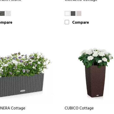
ompare
Compare
NERA Cottage
CUBICO Cottage