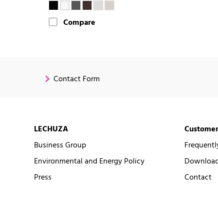
Compare
Contact Form
LECHUZA
Customer
Business Group
Frequentl
Environmental and Energy Policy
Downloads
Press
Contact