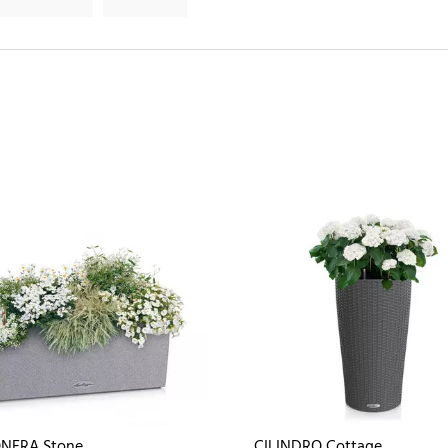
NERA Stone
CILINDRO Cottage