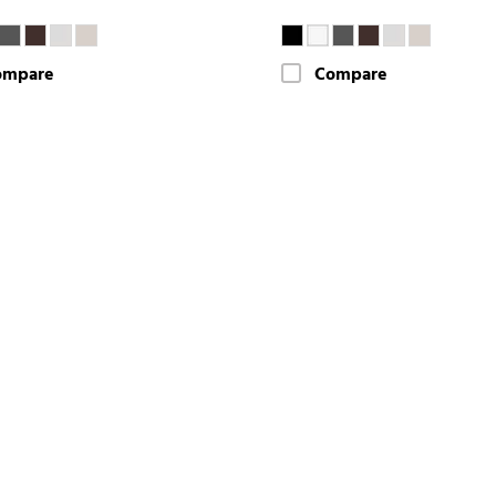
ompare
Compare