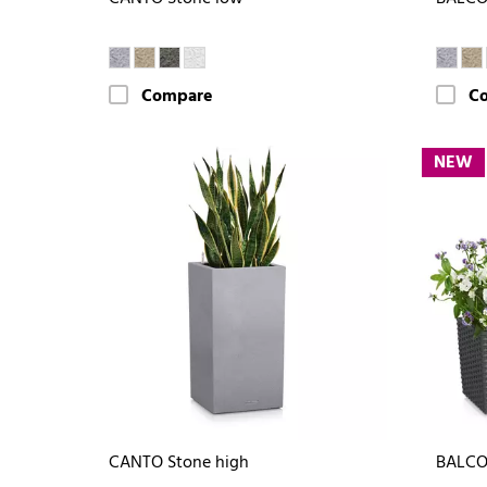
Compare
C
NEW
CANTO Stone high
BALCO