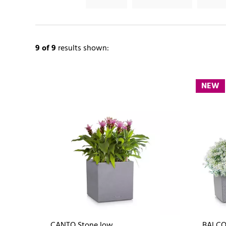
9
of 9
results shown:
NEW
CANTO Stone low
BALCO