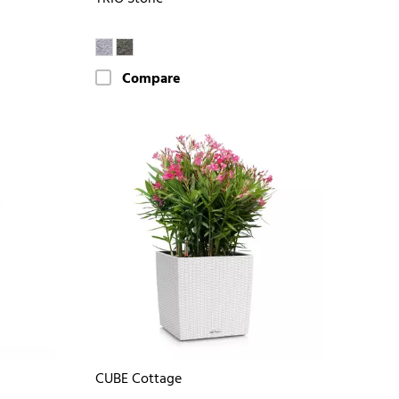
Compare
CUBE Cottage