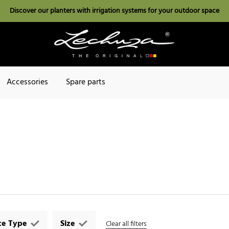
Discover our planters with irrigation systems for your outdoor space
Accessories
Spare parts
ce Type
Size
Clear all filters