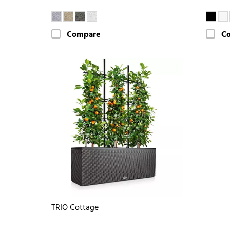
Compare
C
TRIO Cottage