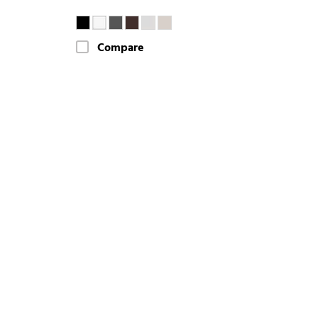
Compare