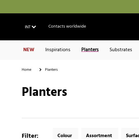
Contacts worldwide
INT
NEW
Inspirations
Planters
Substrates
Home
Planters
Planters
Filter
:
Colour
Assortment
Surfa