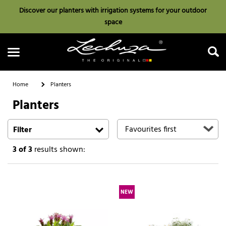
Discover our planters with irrigation systems for your outdoor
space
Home
Planters
Planters
Search
Filter
3
of 3
results shown:
NEW