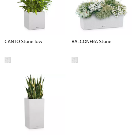
CANTO Stone low
BALCONERA Stone