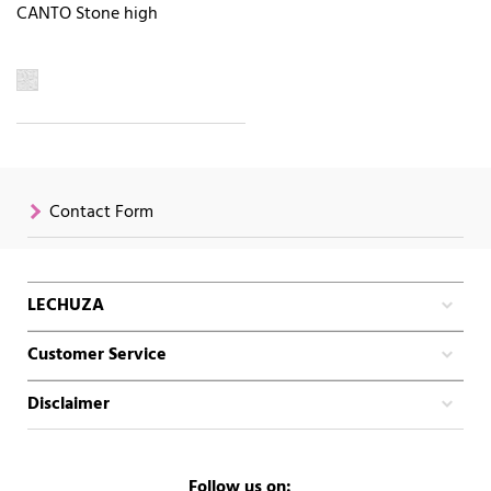
CANTO Stone high
Contact Form
LECHUZA
Customer Service
Disclaimer
Follow us on: