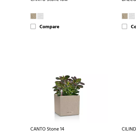
Compare
C
CANTO Stone 14
CILIN