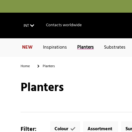
Contacts worldwide
INT
NEW
Inspirations
Planters
Substrates
Home
Planters
Planters
Filter
:
Colour
Assortment
Su