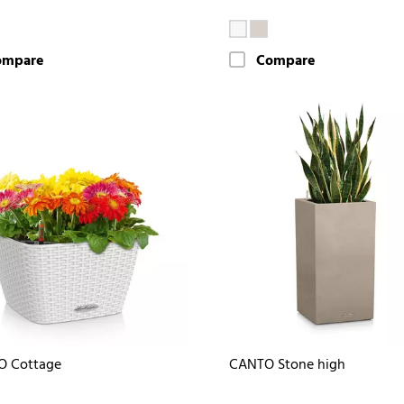
ompare
Compare
O Cottage
CANTO Stone high