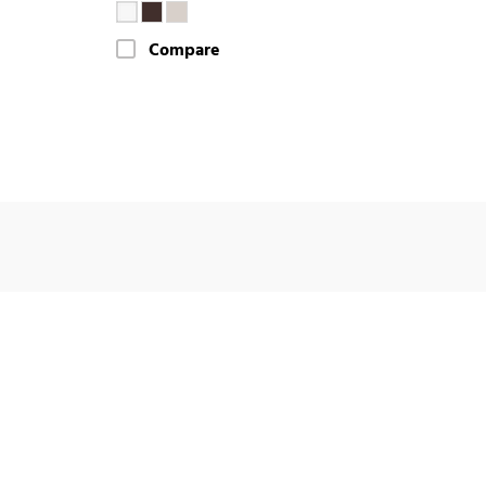
Compare