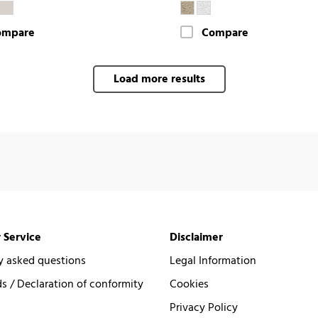
ompare
Compare
Load more results
 Service
Disclaimer
y asked questions
Legal Information
 / Declaration of conformity
Cookies
Privacy Policy