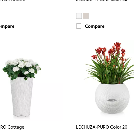
ompare
Compare
DRO Cottage
LECHUZA-PURO Color 20