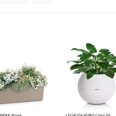
NERA Stone
LECHUZA-PURO Color 50