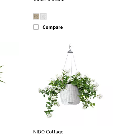
Compare
NIDO Cottage