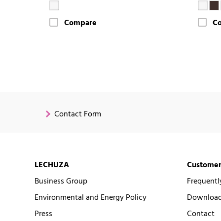
Compare
C
Contact Form
LECHUZA
Customer
Business Group
Frequentl
Environmental and Energy Policy
Downloads
Press
Contact