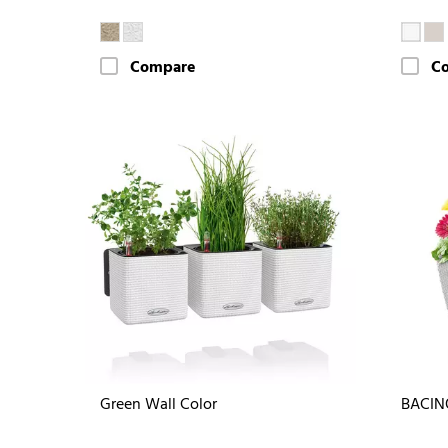
Compare
C
Green Wall Color
BACIN