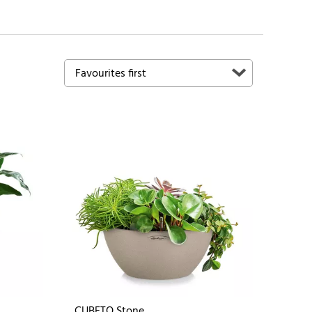
CUBETO Stone