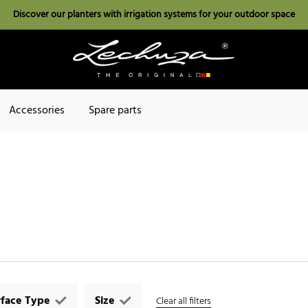
Discover our planters with irrigation systems for your outdoor space
Accessories
Spare parts
rface Type
Size
Clear all filters