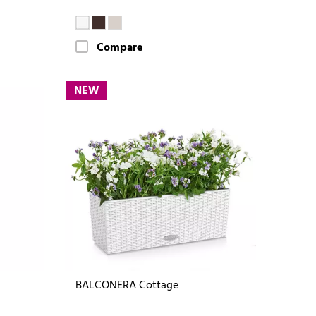
Compare
NEW
BALCONERA Cottage