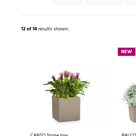
12
of 14
results shown:
NEW
CANTO Stone low
BALCO