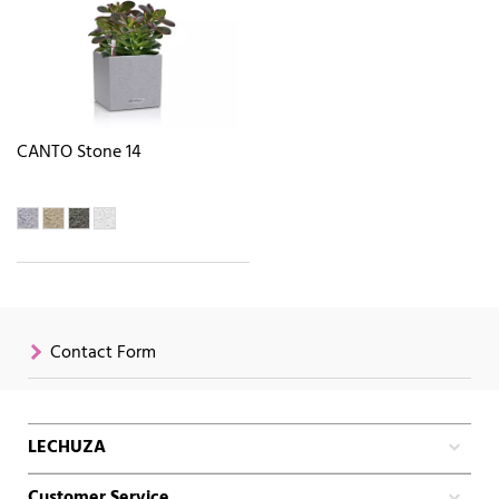
CANTO Stone 14
Contact Form
LECHUZA
Customer Service