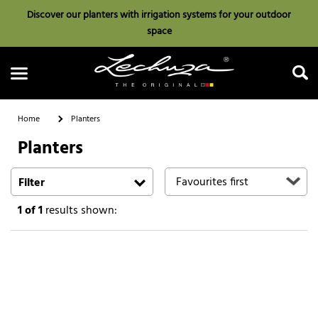
Discover our planters with irrigation systems for your outdoor
space
Home
Planters
Planters
Search
Filter
1
of 1
results shown: