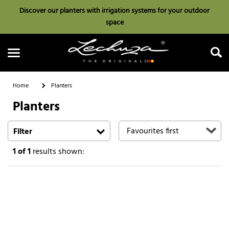
Discover our planters with irrigation systems for your outdoor
space
Home
Planters
Planters
Search
Filter
1
of 1
results shown: