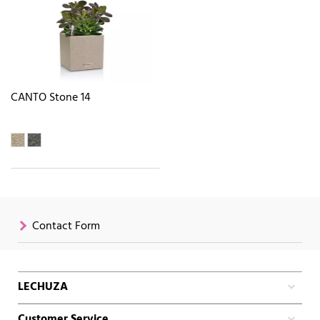
CANTO Stone 14
Contact Form
LECHUZA
Customer Service