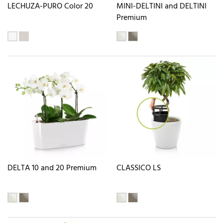
LECHUZA-PURO Color 20
MINI-DELTINI and DELTINI
Premium
DELTA 10 and 20 Premium
CLASSICO LS