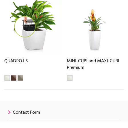
QUADRO LS
MINI-CUBI and MAXI-CUBI
Premium
Contact Form