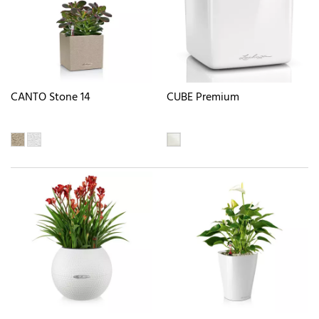
CANTO Stone 14
CUBE Premium