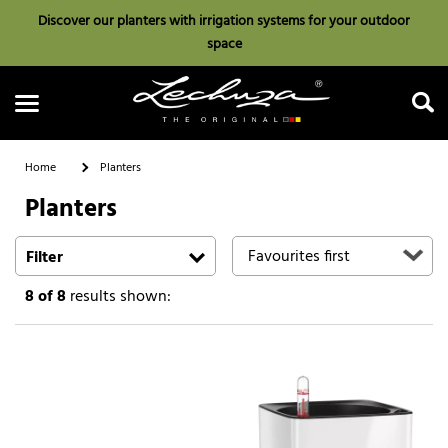
Discover our planters with irrigation systems for your outdoor
space
Home
Planters
Planters
Search
Filter
8
of 8
results shown: