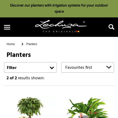
Discover our planters with irrigation systems for your outdoor
space
Home
Planters
Planters
Search
Filter
2
of 2
results shown: