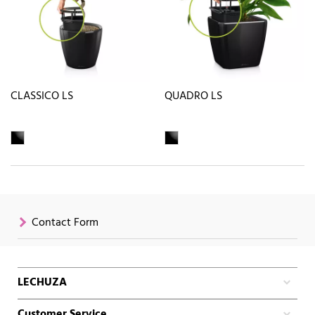
CLASSICO LS
QUADRO LS
Contact Form
LECHUZA
Customer Service