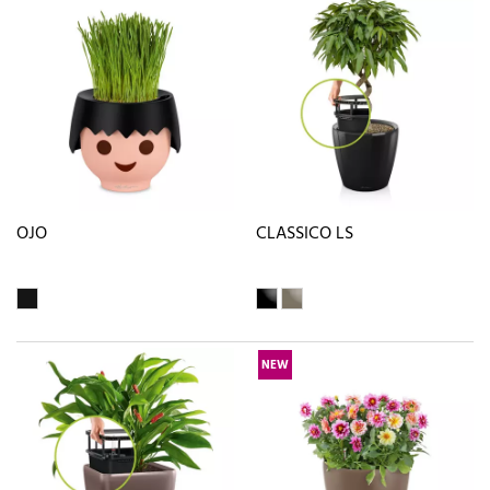
OJO
CLASSICO LS
NEW