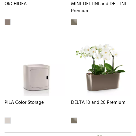
ORCHIDEA
MINI-DELTINI and DELTINI
Premium
PILA Color Storage
DELTA 10 and 20 Premium