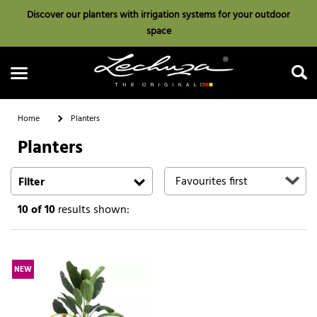
Discover our planters with irrigation systems for your outdoor
space
Home
Planters
Planters
Search
Filter
10
of 10
results shown:
NEW