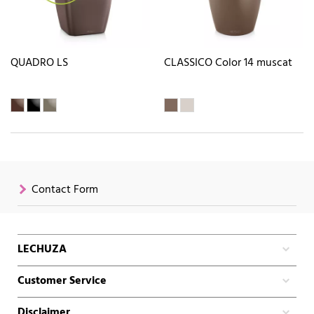
QUADRO LS
CLASSICO Color 14 muscat
Contact Form
LECHUZA
Customer Service
Disclaimer