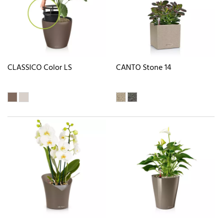
CLASSICO Color LS
CANTO Stone 14