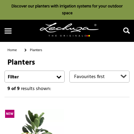
Discover our planters with irrigation systems for your outdoor
space
Home
Planters
Planters
Search
Filter
9
of 9
results shown:
NEW