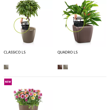
CLASSICO LS
QUADRO LS
NEW