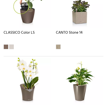
CLASSICO Color LS
CANTO Stone 14