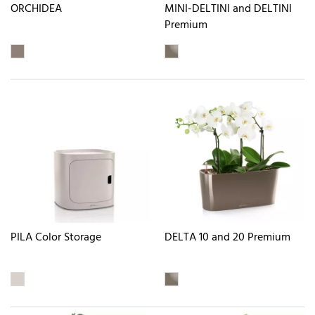
ORCHIDEA
MINI-DELTINI and DELTINI
Premium
PILA Color Storage
DELTA 10 and 20 Premium