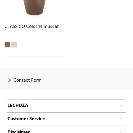
CLASSICO Color 14 muscat
Contact Form
LECHUZA
Customer Service
Disclaimer