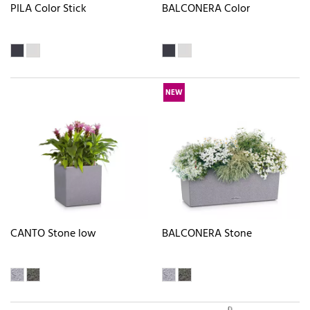
PILA Color Stick
BALCONERA Color
NEW
CANTO Stone low
BALCONERA Stone