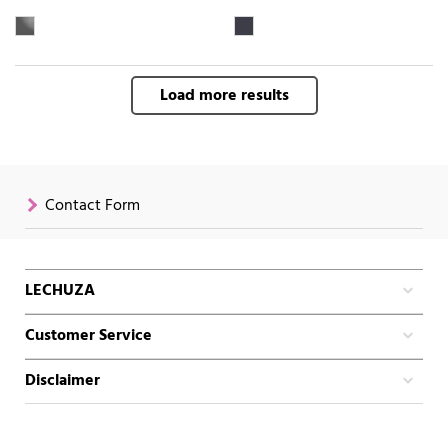
Load more results
Contact Form
LECHUZA
Customer Service
Disclaimer