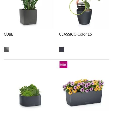
CUBE
CLASSICO Color LS
NEW