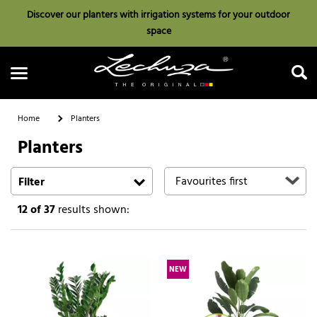
Discover our planters with irrigation systems for your outdoor
space
Home
Planters
Planters
Search
Filter
12
of 37
results shown:
NEW