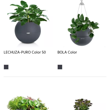
LECHUZA-PURO Color 50
BOLA Color