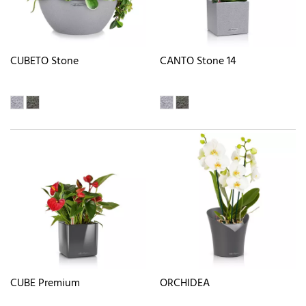
CUBETO Stone
CANTO Stone 14
CUBE Premium
ORCHIDEA