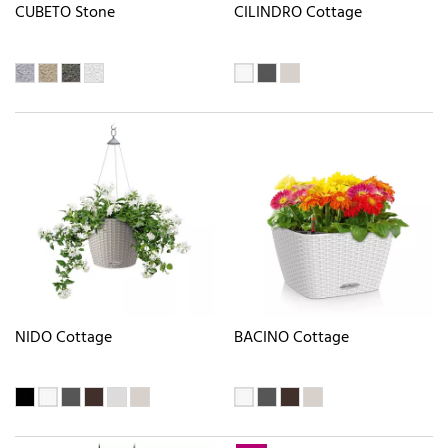
CUBETO Stone
CILINDRO Cottage
NIDO Cottage
BACINO Cottage