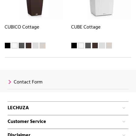
CUBICO Cottage
CUBE Cottage
Contact Form
LECHUZA
Customer Service
Disclaimer