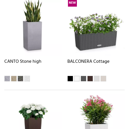
NEW
CANTO Stone high
BALCONERA Cottage