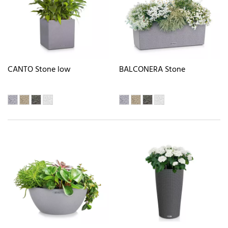
CANTO Stone low
BALCONERA Stone