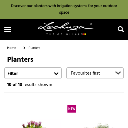
Discover our planters with irrigation systems for your outdoor
space
Home
Planters
Planters
Search
Filter
10
of 10
results shown:
NEW