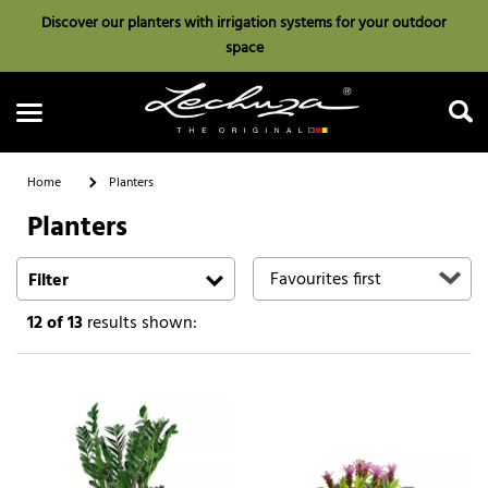
Discover our planters with irrigation systems for your outdoor
space
Home
Planters
Planters
Search
Filter
12
of 13
results shown: