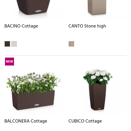
BACINO Cottage
CANTO Stone high
NEW
BALCONERA Cottage
CUBICO Cottage