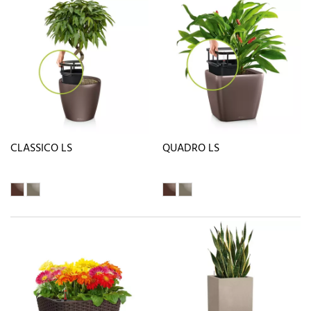
CLASSICO LS
QUADRO LS