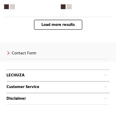
Load more results
Contact Form
LECHUZA
Customer Service
Disclaimer