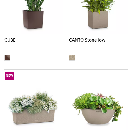
CUBE
CANTO Stone low
NEW