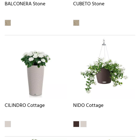
BALCONERA Stone
CUBETO Stone
CILINDRO Cottage
NIDO Cottage