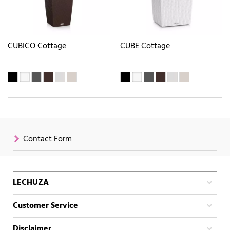
CUBICO Cottage
CUBE Cottage
Contact Form
LECHUZA
Customer Service
Disclaimer