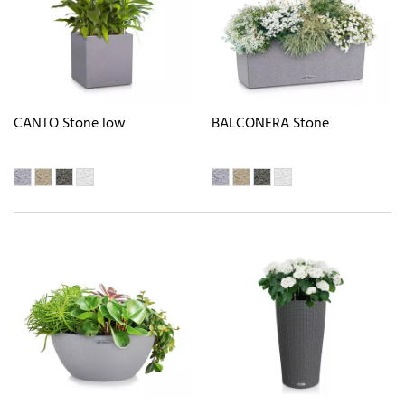
CANTO Stone low
BALCONERA Stone