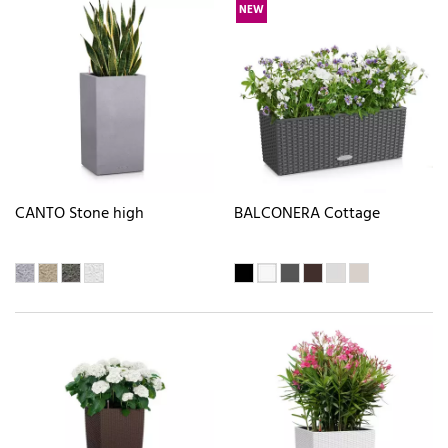
NEW
CANTO Stone high
BALCONERA Cottage