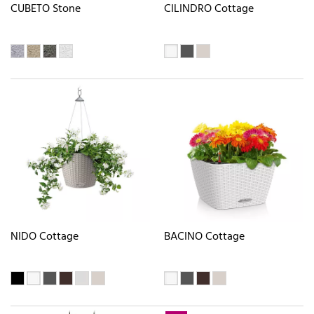
CUBETO Stone
CILINDRO Cottage
NIDO Cottage
BACINO Cottage