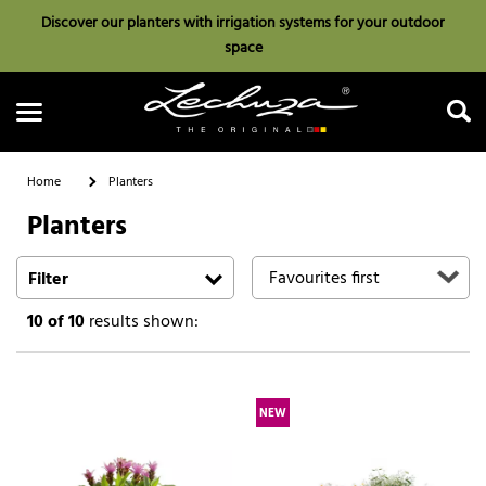
Discover our planters with irrigation systems for your outdoor
space
Home
Planters
Planters
Search
Filter
10
of 10
results shown:
NEW