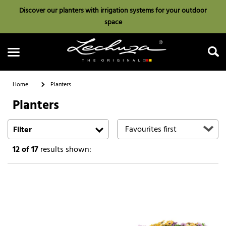
Discover our planters with irrigation systems for your outdoor
space
Home
Planters
Planters
Search
Filter
12
of 17
results shown: