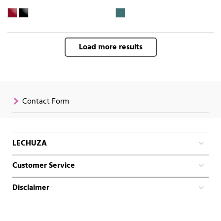
Load more results
Contact Form
LECHUZA
Customer Service
Disclaimer