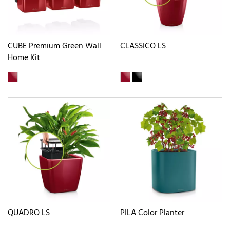
CUBE Premium Green Wall
CLASSICO LS
Home Kit
QUADRO LS
PILA Color Planter