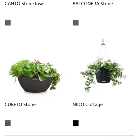
CANTO Stone low
BALCONERA Stone
CUBETO Stone
NIDO Cottage