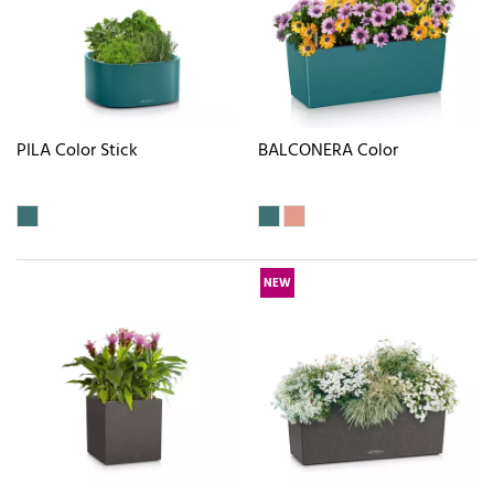
PILA Color Stick
BALCONERA Color
NEW