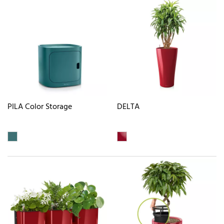
PILA Color Storage
DELTA