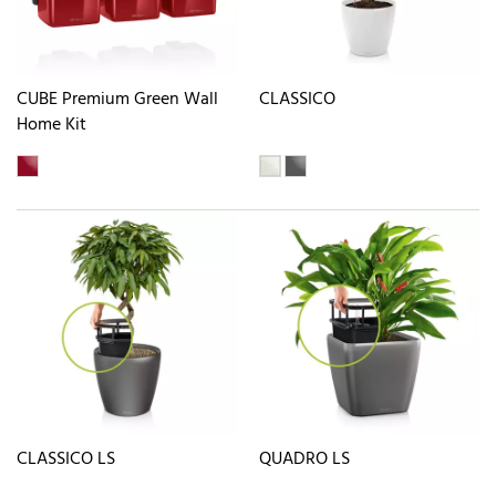
CUBE Premium Green Wall
CLASSICO
Home Kit
CLASSICO LS
QUADRO LS