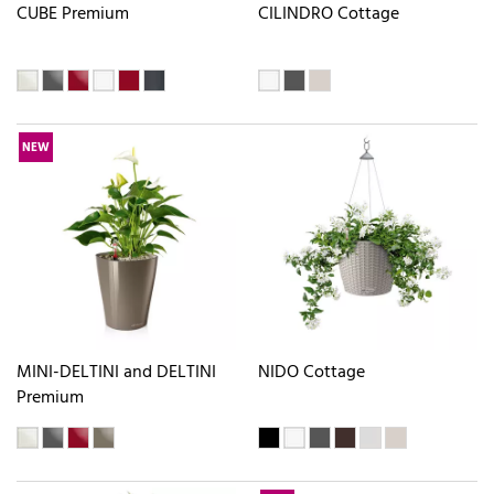
CUBE Premium
CILINDRO Cottage
NEW
MINI-DELTINI and DELTINI
NIDO Cottage
Premium