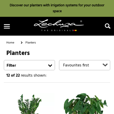
Discover our planters with irrigation systems for your outdoor
space
Home
Planters
Planters
Search
Filter
12
of 22
results shown: