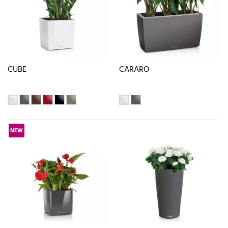
CUBE
CARARO
NEW