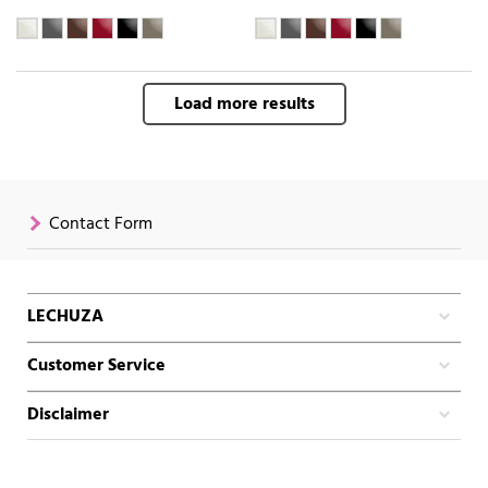
Load more results
Contact Form
LECHUZA
Customer Service
Disclaimer