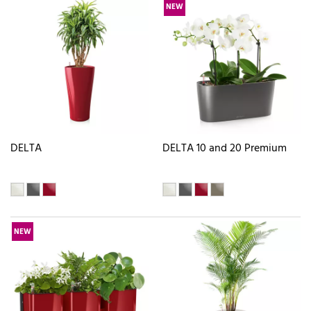
NEW
DELTA
DELTA 10 and 20 Premium
NEW