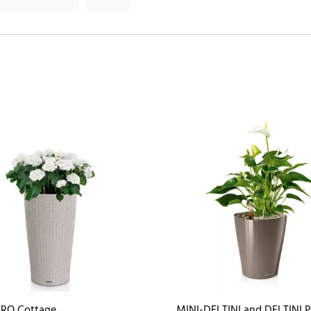
DRO Cottage
MINI-DELTINI and DELTINI 