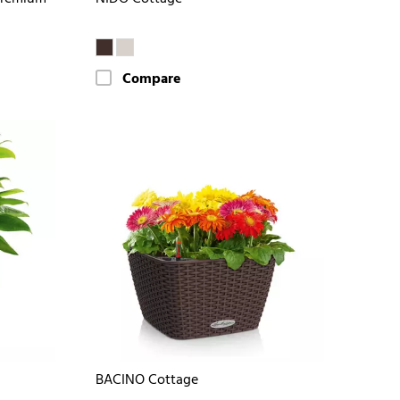
Compare
BACINO Cottage