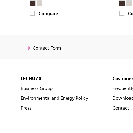
Compare
C
Contact Form
LECHUZA
Customer
Business Group
Frequentl
Environmental and Energy Policy
Downloads
Press
Contact