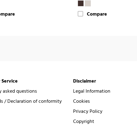
ompare
Compare
 Service
Disclaimer
y asked questions
Legal Information
 / Declaration of conformity
Cookies
Privacy Policy
Copyright