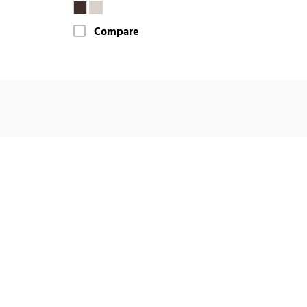
Compare