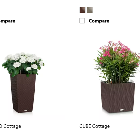
ompare
Compare
O Cottage
CUBE Cottage