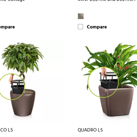
ompare
Compare
ICO LS
QUADRO LS