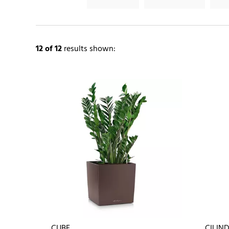
12
of 12
results shown:
CUBE
CILIN