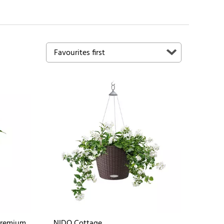
Premium
NIDO Cottage