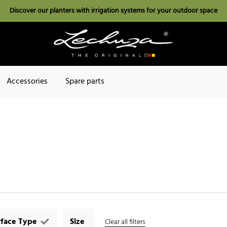
Discover our planters with irrigation systems for your outdoor space
Accessories
Spare parts
rface Type
Size
Clear all filters