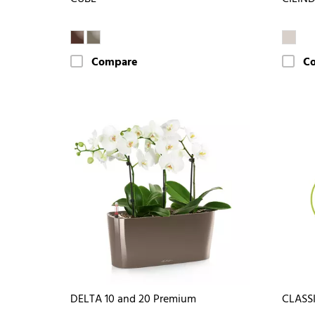
Compare
C
DELTA 10 and 20 Premium
CLASS