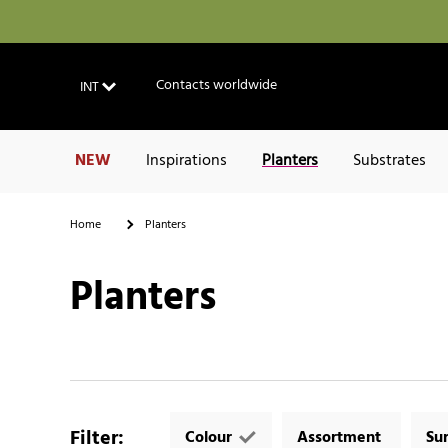
Contacts worldwide
INT
NEW
Inspirations
Planters
Substrates
Home
Planters
Planters
Filter
:
Colour
Assortment
Su