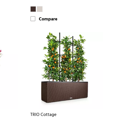
Compare
TRIO Cottage