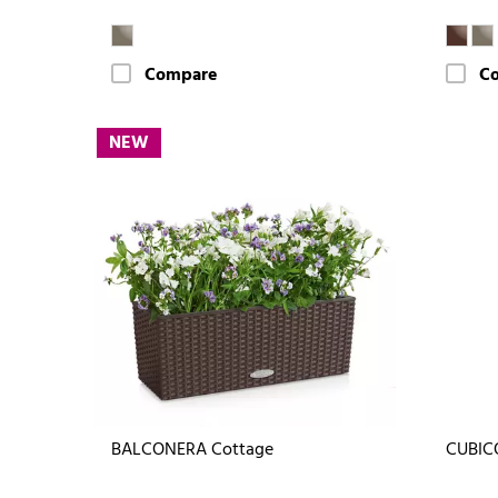
Compare
C
NEW
BALCONERA Cottage
CUBIC