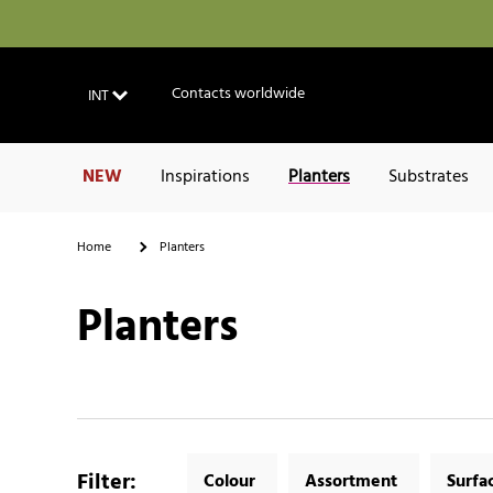
Contacts worldwide
INT
NEW
Inspirations
Planters
Substrates
Home
Planters
Planters
Filter
:
Colour
Assortment
Surfa