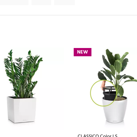
NEW
CLASSICO Color LS