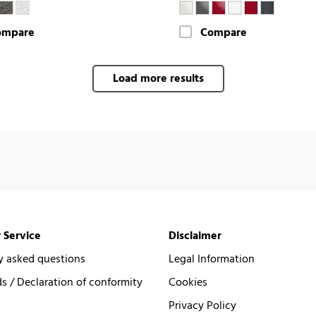
ompare
Compare
Load more results
 Service
Disclaimer
y asked questions
Legal Information
 / Declaration of conformity
Cookies
Privacy Policy