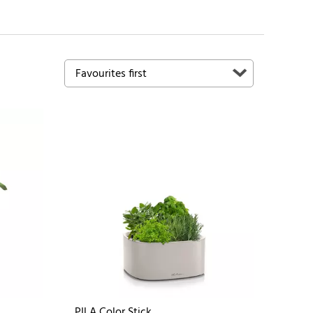
PILA Color Stick