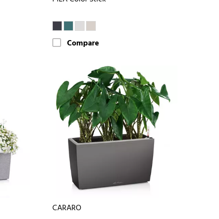
Compare
CARARO