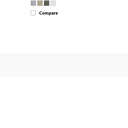
Compare