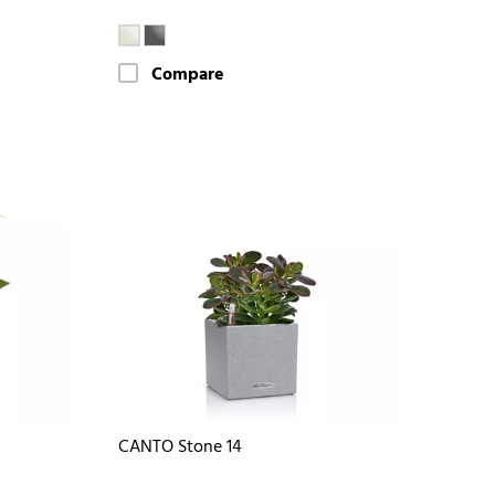
Compare
CANTO Stone 14