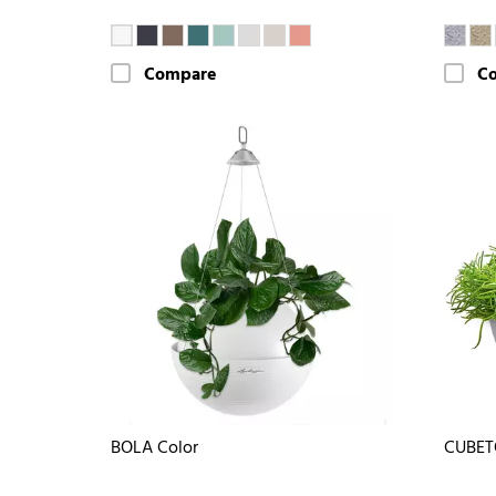
Compare
C
BOLA Color
CUBET