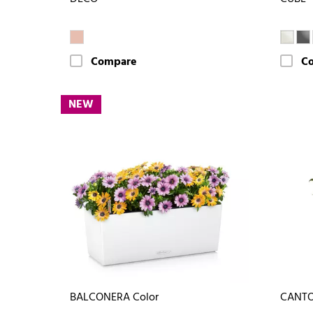
Compare
C
NEW
BALCONERA Color
CANTO