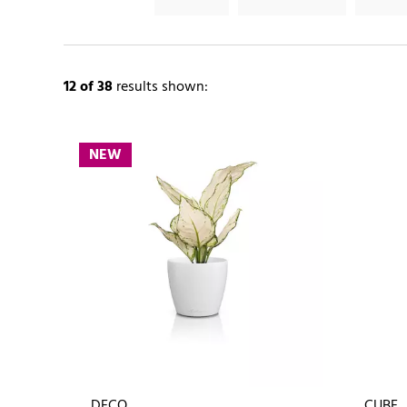
12
of 38
results shown:
NEW
DECO
CUBE