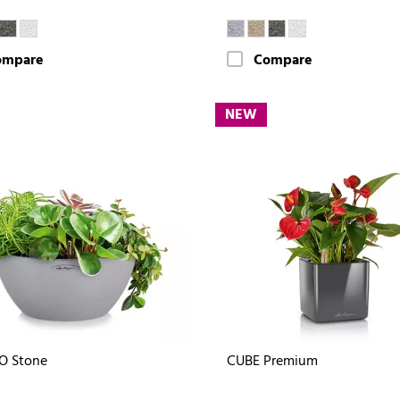
ompare
Compare
NEW
O Stone
CUBE Premium