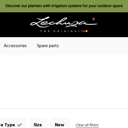
Discover our planters with irrigation systems for your outdoor space
Accessories
Spare parts
ce Type
Size
New
Clear all filters