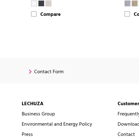
Compare
C
Contact Form
LECHUZA
Customer
Business Group
Frequentl
Environmental and Energy Policy
Downloads
Press
Contact