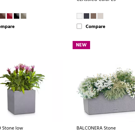
ompare
Compare
NEW
 Stone low
BALCONERA Stone