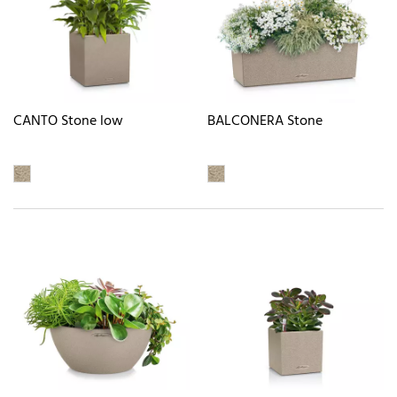
CANTO Stone low
BALCONERA Stone