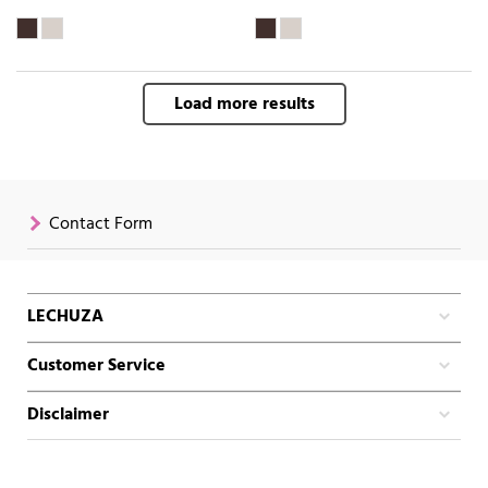
Load more results
Contact Form
LECHUZA
Customer Service
Disclaimer