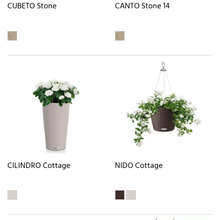
CUBETO Stone
CANTO Stone 14
CILINDRO Cottage
NIDO Cottage