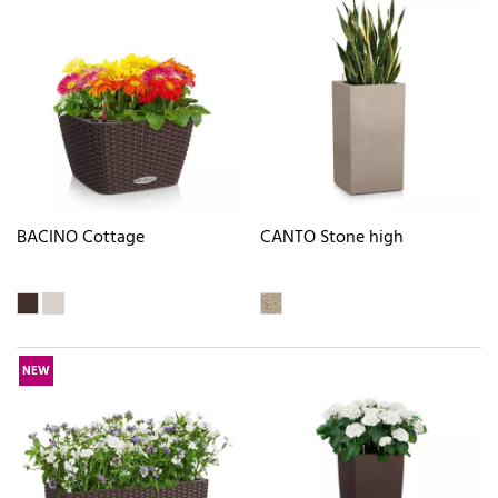
BACINO Cottage
CANTO Stone high
NEW