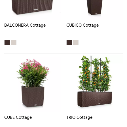
BALCONERA Cottage
CUBICO Cottage
CUBE Cottage
TRIO Cottage