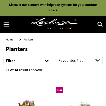
Discover our planters with irrigation systems for your outdoor
space
Home
Planters
Planters
Search
Filter
12
of 14
results shown:
NEW