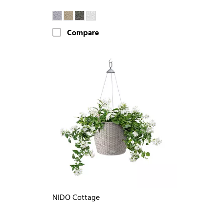
Compare
NIDO Cottage