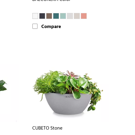
Compare
CUBETO Stone