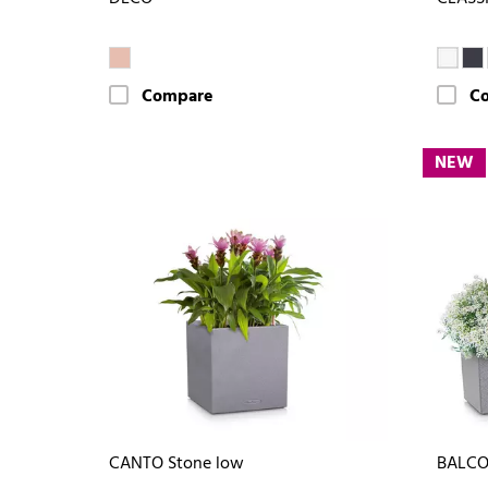
Compare
C
NEW
CANTO Stone low
BALCO