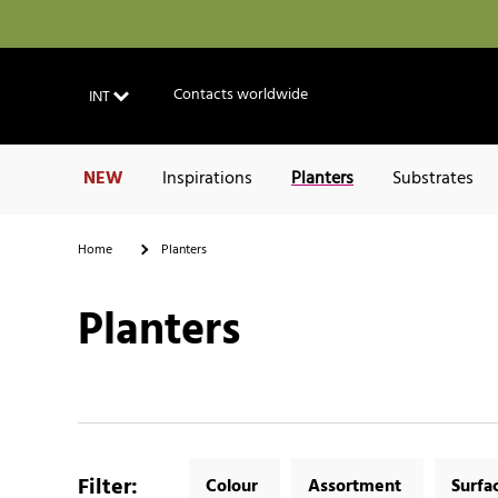
Contacts worldwide
INT
NEW
Inspirations
Planters
Substrates
Home
Planters
Planters
Filter
:
Colour
Assortment
Surfa