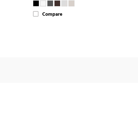
Compare