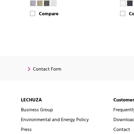
Compare
C
Contact Form
LECHUZA
Customer
Business Group
Frequentl
Environmental and Energy Policy
Downloads
Press
Contact