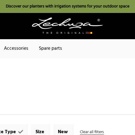
Discover our planters with irrigation systems for your outdoor space
Accessories
Spare parts
ce Type
Size
New
Clear all filters