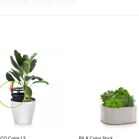
CO Color LS
PILA Color Stick