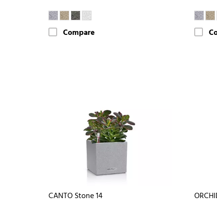
Compare
C
CANTO Stone 14
ORCHI