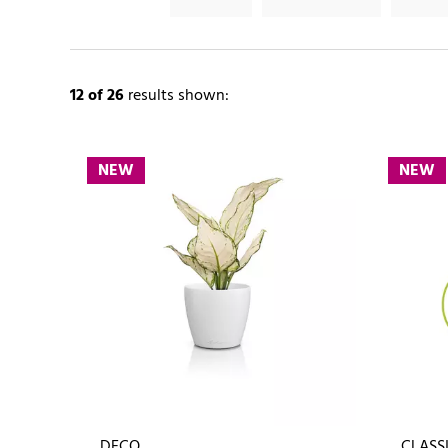
12
of 26
results shown:
NEW
NEW
DECO
CLASSI