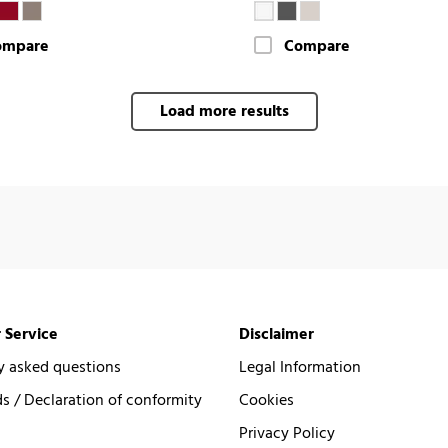
ompare
Compare
Load more results
 Service
Disclaimer
y asked questions
Legal Information
 / Declaration of conformity
Cookies
Privacy Policy