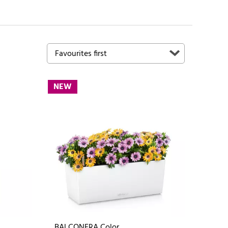
NEW
BALCONERA Color