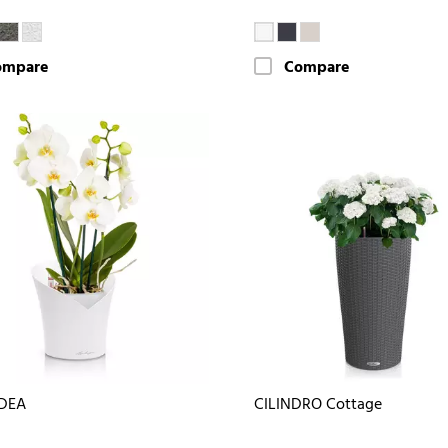
ompare
Compare
DEA
CILINDRO Cottage