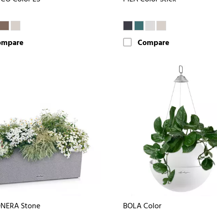
ompare
Compare
NERA Stone
BOLA Color