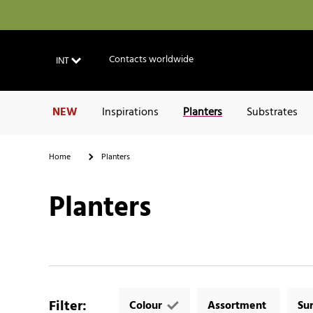
Contacts worldwide
INT
NEW
Inspirations
Planters
Substrates
Home
Planters
Planters
Filter
:
Colour
Assortment
Su