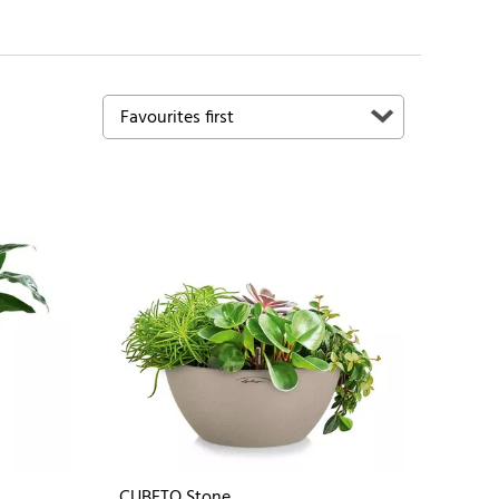
CUBETO Stone