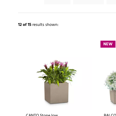
12
of 15
results shown:
NEW
CANTO Stone low
BALCO