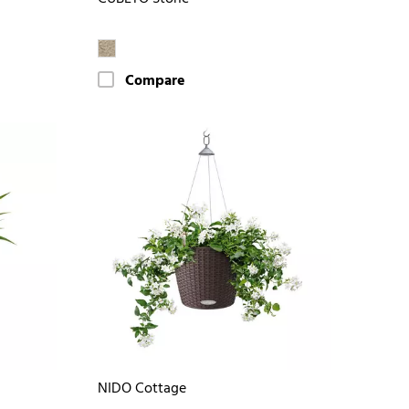
Compare
NIDO Cottage