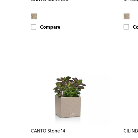
Compare
C
CANTO Stone 14
CILIN