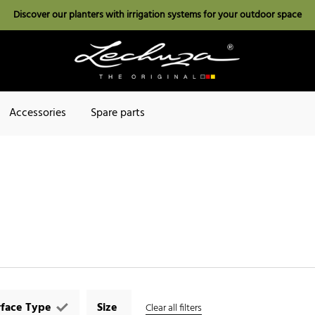
Discover our planters with irrigation systems for your outdoor space
Accessories
Spare parts
rface Type
Size
Clear all filters