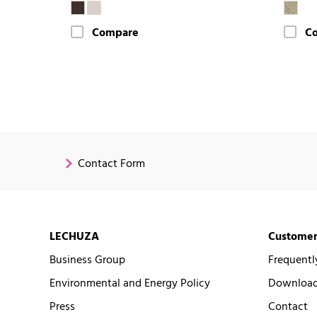
Compare
C
Contact Form
LECHUZA
Customer
Business Group
Frequentl
Environmental and Energy Policy
Downloads
Press
Contact