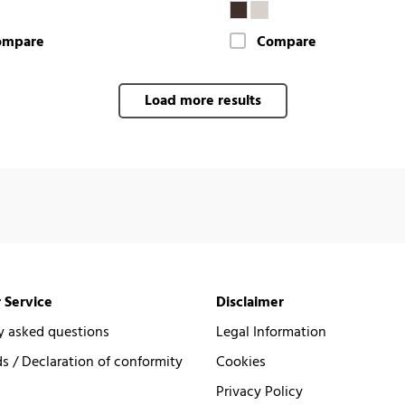
ompare
Compare
Load more results
 Service
Disclaimer
y asked questions
Legal Information
 / Declaration of conformity
Cookies
Privacy Policy