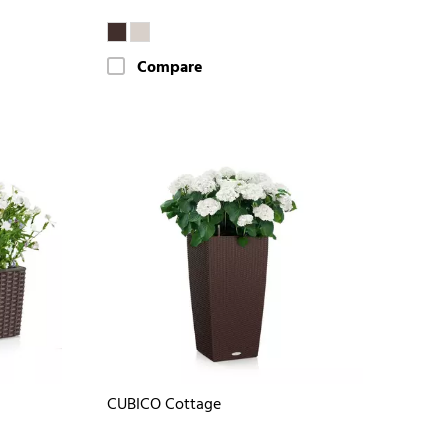
Compare
CUBICO Cottage