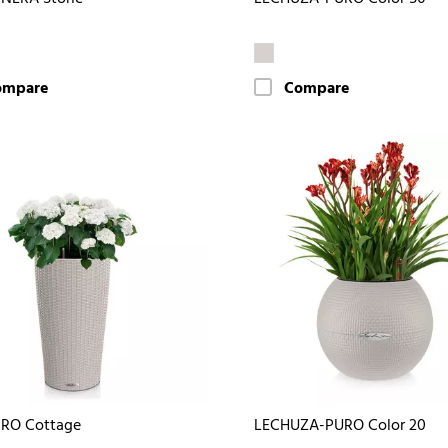
ompare
Compare
DRO Cottage
LECHUZA-PURO Color 20