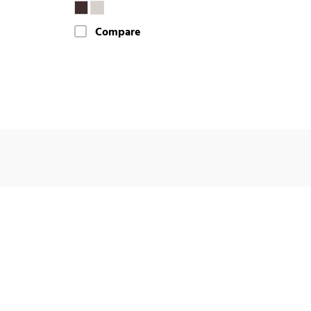
Compare