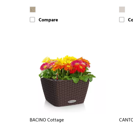
Compare
C
BACINO Cottage
CANTO