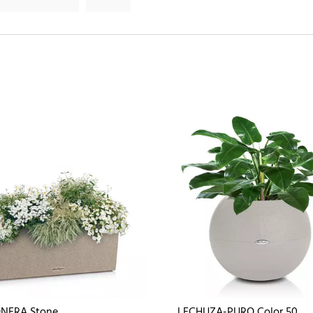
NERA Stone
LECHUZA-PURO Color 50