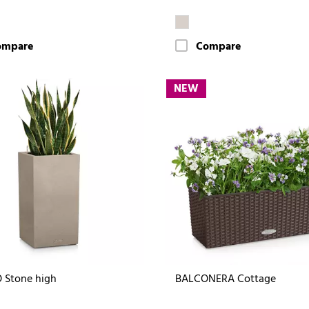
ompare
Compare
NEW
 Stone high
BALCONERA Cottage