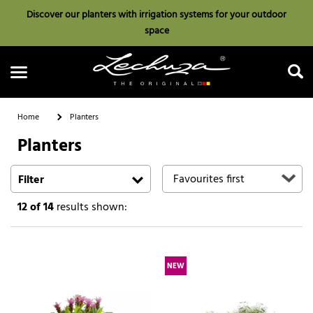
Discover our planters with irrigation systems for your outdoor
space
Home
Planters
Planters
Search
Filter
12
of 14
results shown:
NEW