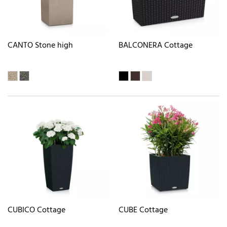
CANTO Stone high
BALCONERA Cottage
CUBICO Cottage
CUBE Cottage