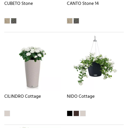
CUBETO Stone
CANTO Stone 14
CILINDRO Cottage
NIDO Cottage