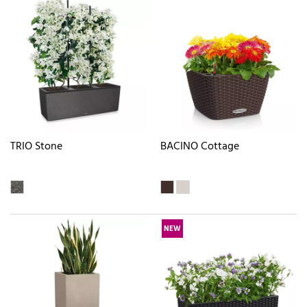
TRIO Stone
BACINO Cottage
NEW