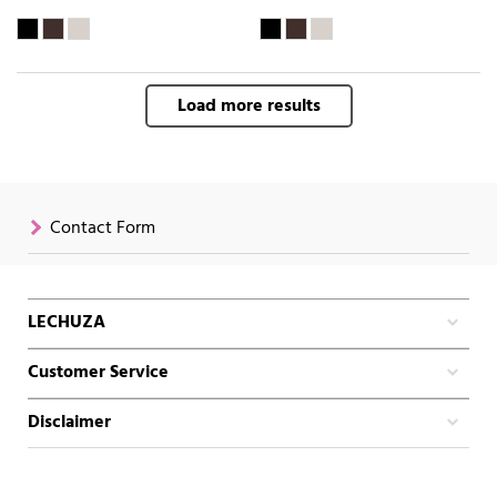
Load more results
Contact Form
LECHUZA
Customer Service
Disclaimer