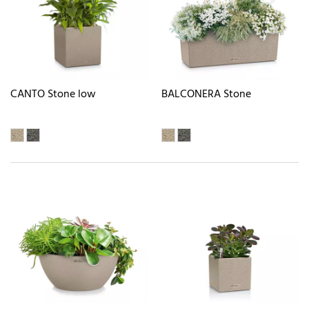
CANTO Stone low
BALCONERA Stone