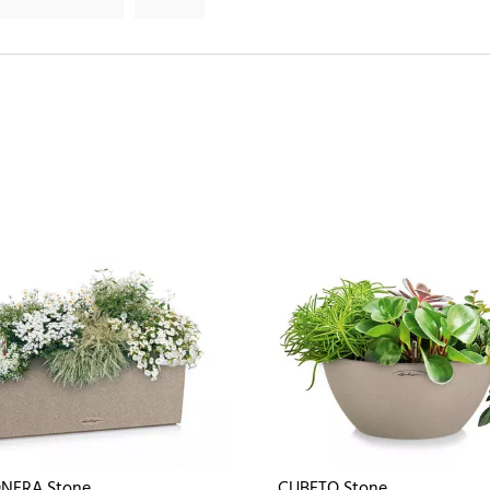
NERA Stone
CUBETO Stone