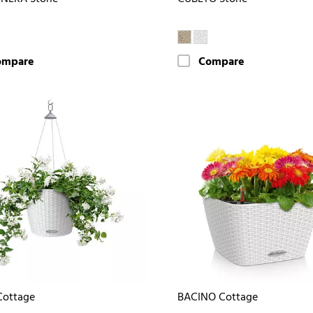
ompare
Compare
Cottage
BACINO Cottage