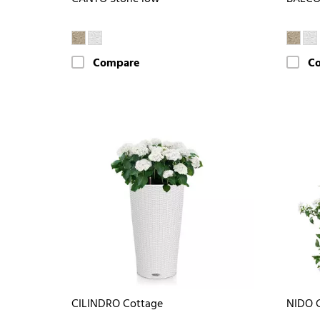
Compare
C
CILINDRO Cottage
NIDO 