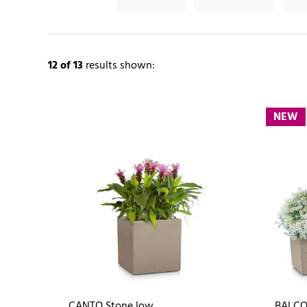
12
of 13
results shown:
NEW
CANTO Stone low
BALCO