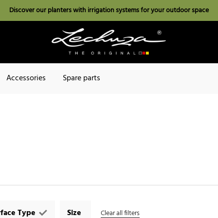
Discover our planters with irrigation systems for your outdoor space
Accessories
Spare parts
rface Type
Size
Clear all filters