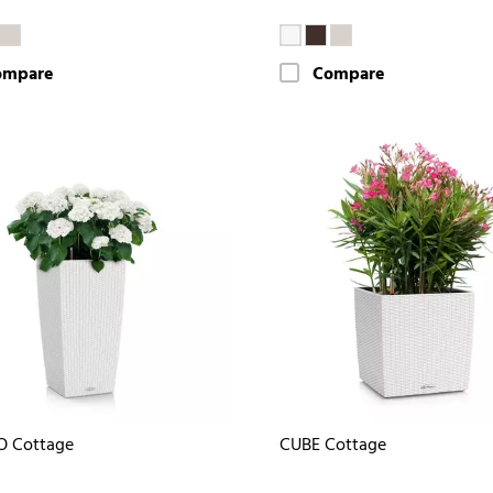
ompare
Compare
O Cottage
CUBE Cottage