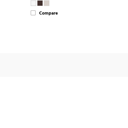
Compare