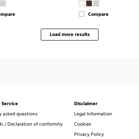
ompare
Compare
Load more results
 Service
Disclaimer
y asked questions
Legal Information
 / Declaration of conformity
Cookies
Privacy Policy