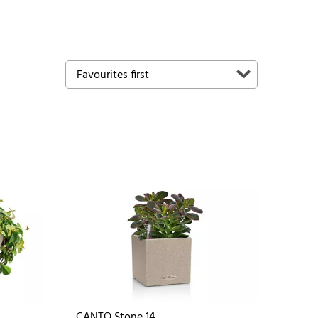
CANTO Stone 14