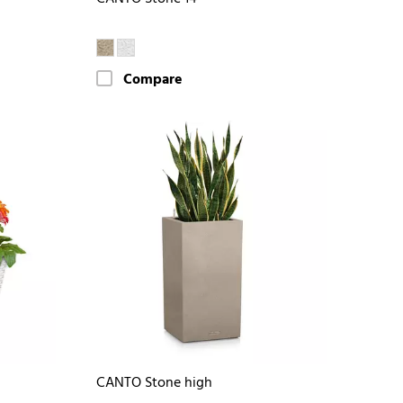
Compare
CANTO Stone high