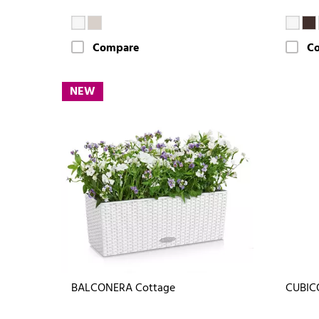
Compare
C
NEW
BALCONERA Cottage
CUBIC