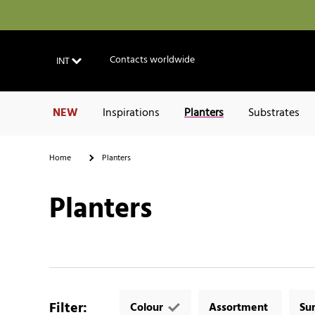
Contacts worldwide
INT
NEW
Inspirations
Planters
Substrates
Home
Planters
Planters
Filter
:
Colour
Assortment
Su