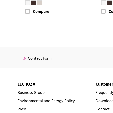
Compare
C
Contact Form
LECHUZA
Customer
Business Group
Frequentl
Environmental and Energy Policy
Downloads
Press
Contact