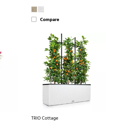
Compare
TRIO Cottage