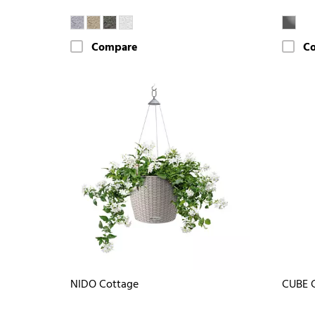
Compare
C
NIDO Cottage
CUBE G