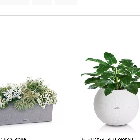
NERA Stone
LECHUZA-PURO Color 50