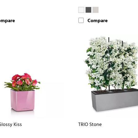
ompare
Compare
lossy Kiss
TRIO Stone