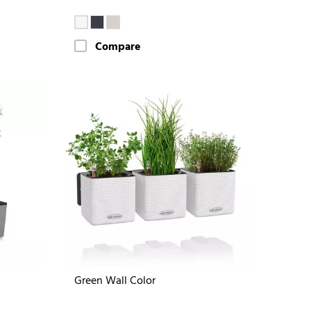
Compare
Green Wall Color