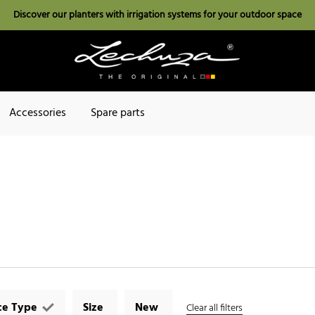
Discover our planters with irrigation systems for your outdoor space
Accessories
Spare parts
ce Type
Size
New
Clear all filters