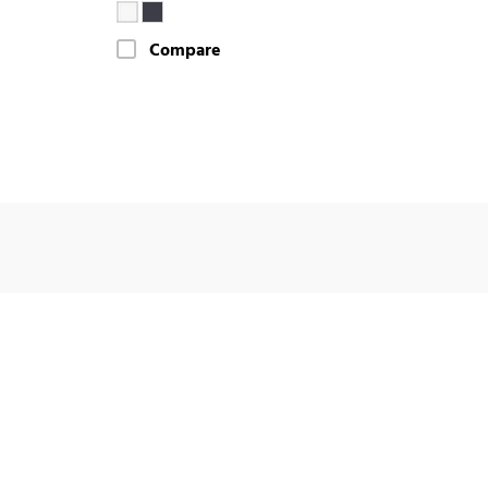
Compare