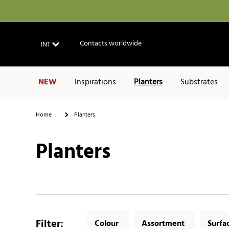
Contacts worldwide
INT
NEW
Inspirations
Planters
Substrates
Home
Planters
Planters
Filter
:
Colour
Assortment
Surfa