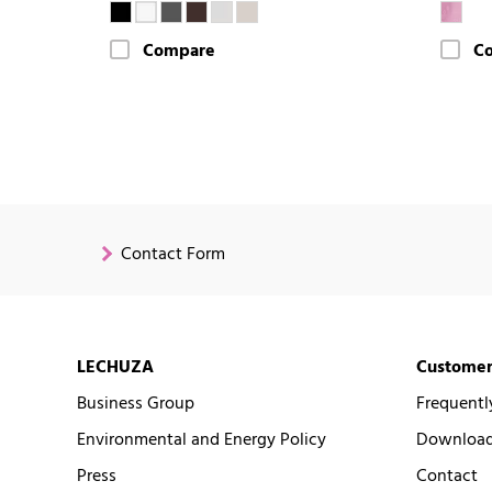
Compare
C
Contact Form
LECHUZA
Customer
Business Group
Frequentl
Environmental and Energy Policy
Downloads
Press
Contact