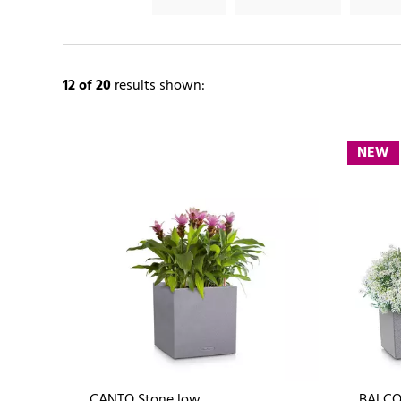
12
of 20
results shown:
NEW
CANTO Stone low
BALCO