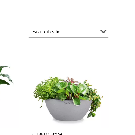
CUBETO Stone