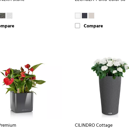
ompare
Compare
Premium
CILINDRO Cottage