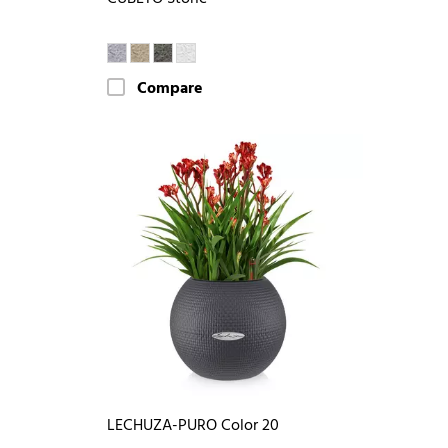
Compare
LECHUZA-PURO Color 20