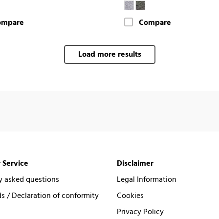
ompare
Compare
Load more results
 Service
Disclaimer
y asked questions
Legal Information
 / Declaration of conformity
Cookies
Privacy Policy