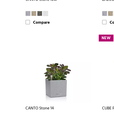
Compare
C
NEW
CANTO Stone 14
CUBE 