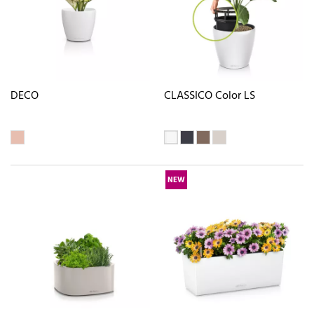
DECO
CLASSICO Color LS
NEW