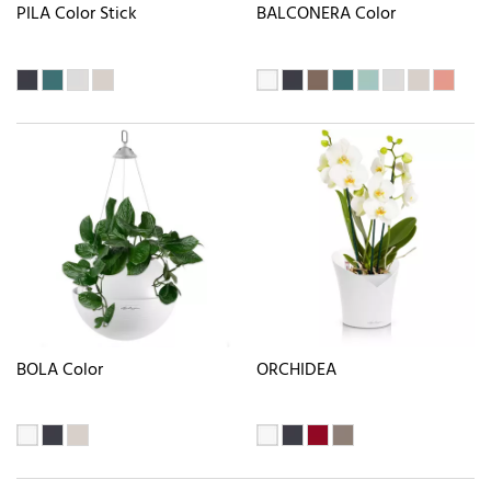
PILA Color Stick
BALCONERA Color
BOLA Color
ORCHIDEA