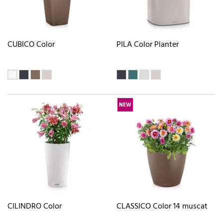
CUBICO Color
PILA Color Planter
NEW
CILINDRO Color
CLASSICO Color 14 muscat