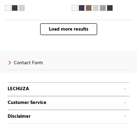
Load more results
Contact Form
LECHUZA
Customer Service
Disclaimer