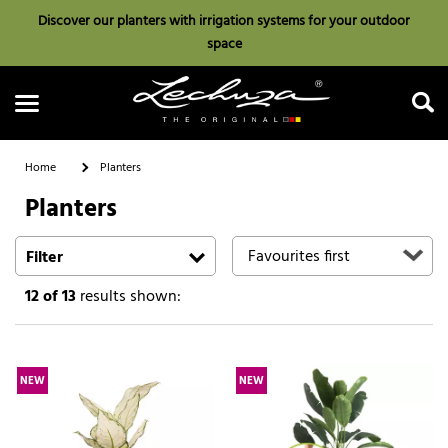
Discover our planters with irrigation systems for your outdoor
space
Home
Planters
Planters
Search
Filter
12
of 13
results shown:
NEW
NEW