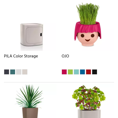
PILA Color Storage
OJO