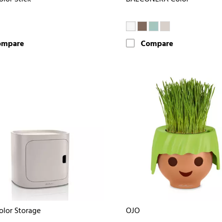
ompare
Compare
olor Storage
OJO