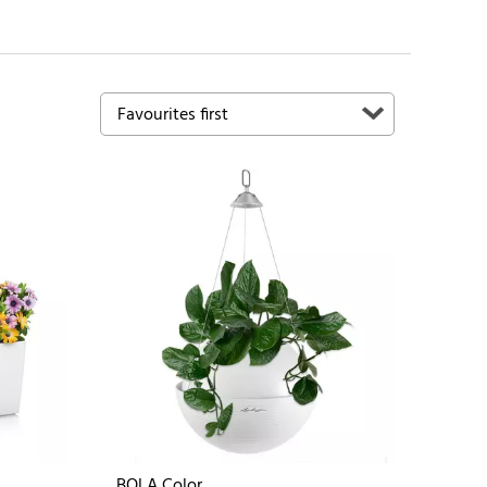
BOLA Color