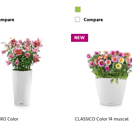
ompare
Compare
NEW
RO Color
CLASSICO Color 14 muscat