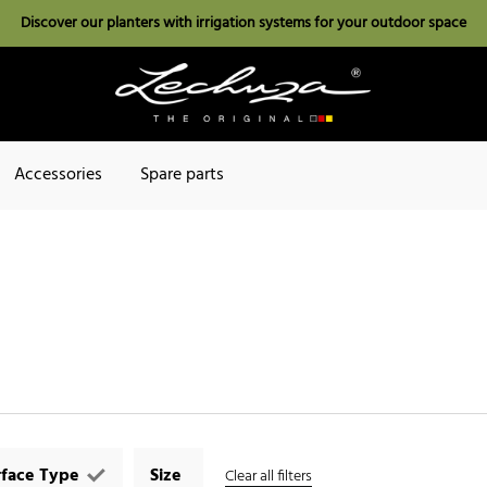
Discover our planters with irrigation systems for your outdoor space
Accessories
Spare parts
rface Type
Size
Clear all filters