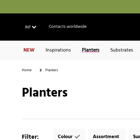
Contacts worldwide
INT
NEW
Inspirations
Planters
Substrates
Home
Planters
Planters
Filter
:
Colour
Assortment
Su