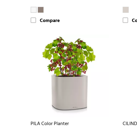
Compare
C
PILA Color Planter
CILIND