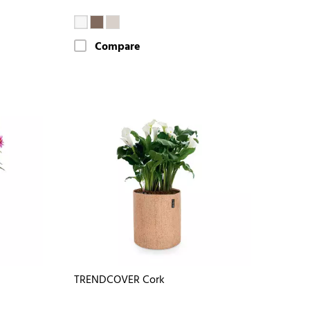
Compare
TRENDCOVER Cork