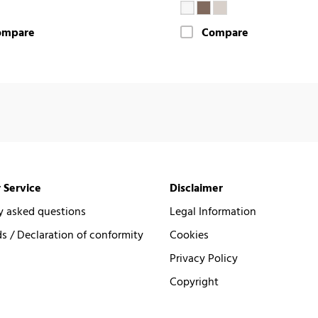
ompare
Compare
 Service
Disclaimer
y asked questions
Legal Information
 / Declaration of conformity
Cookies
Privacy Policy
Copyright