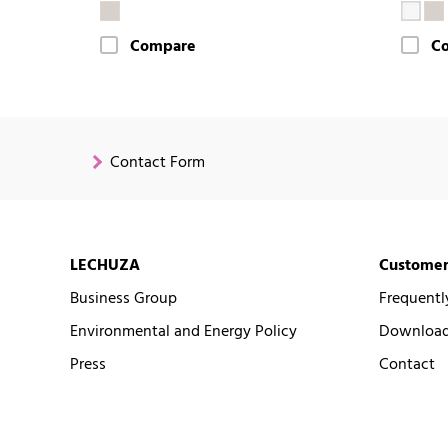
Compare
C
Contact Form
LECHUZA
Customer
Business Group
Frequentl
Environmental and Energy Policy
Downloads
Press
Contact