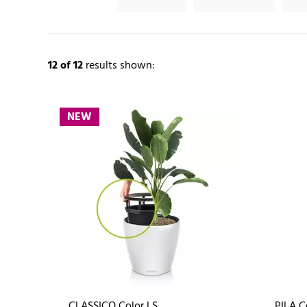
12
of 12
results shown:
NEW
CLASSICO Color LS
PILA C