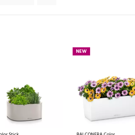
NEW
olor Stick
BALCONERA Color