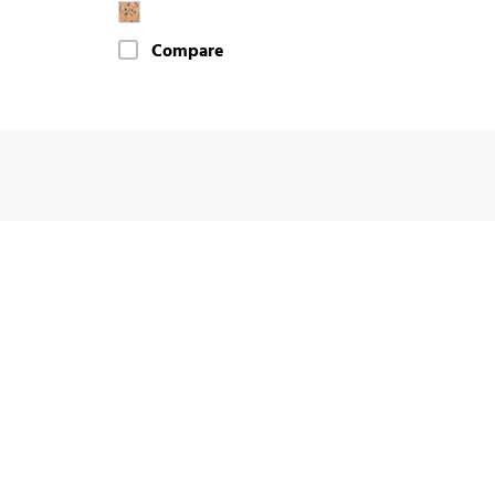
Compare