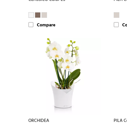
Compare
C
ORCHIDEA
PILA C