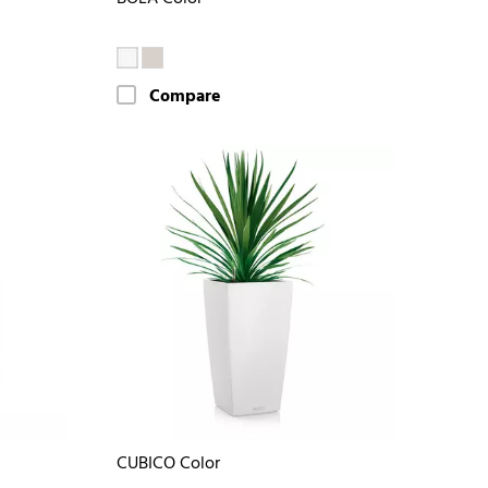
Compare
CUBICO Color