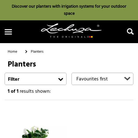
Discover our planters with irrigation systems for your outdoor
space
Home
Planters
Planters
Search
Filter
1
of 1
results shown: