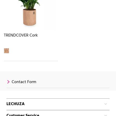
TRENDCOVER Cork
Contact Form
LECHUZA
Customer Service