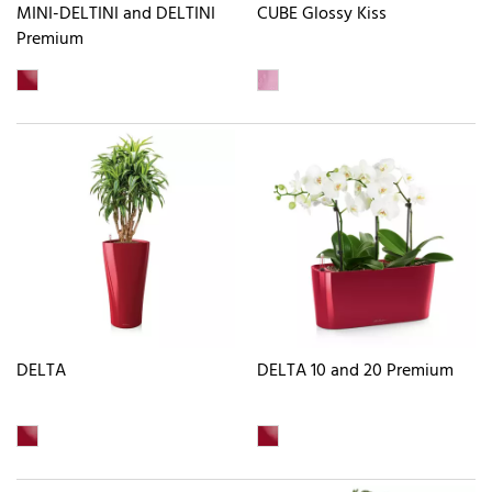
MINI-DELTINI and DELTINI
CUBE Glossy Kiss
Premium
DELTA
DELTA 10 and 20 Premium