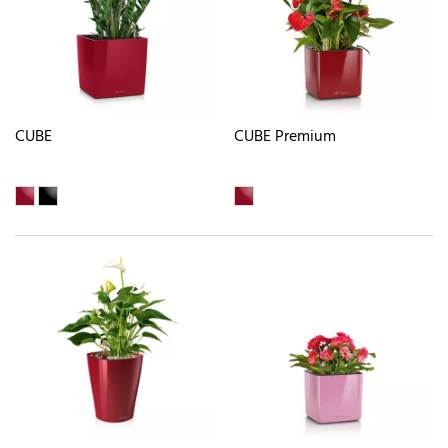
CUBE
CUBE Premium