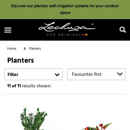
Discover our planters with irrigation systems for your outdoor
space
Home
Planters
Planters
Search
Filter
11
of 11
results shown: