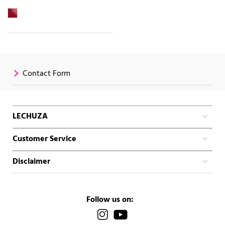
Contact Form
LECHUZA
Customer Service
Disclaimer
Follow us on: