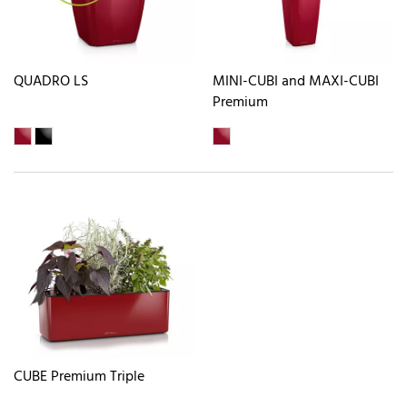
QUADRO LS
MINI-CUBI and MAXI-CUBI
Premium
CUBE Premium Triple