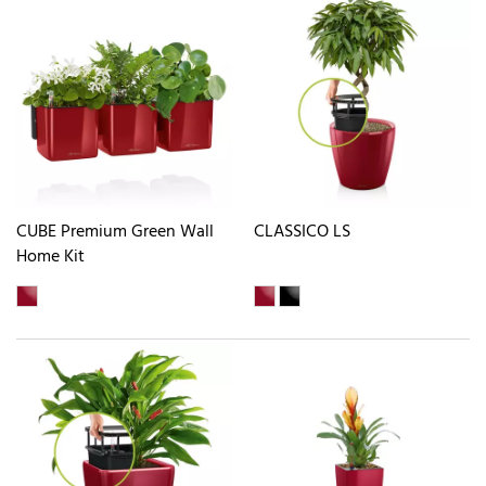
CUBE Premium Green Wall
CLASSICO LS
Home Kit