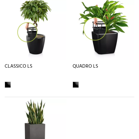
CLASSICO LS
QUADRO LS