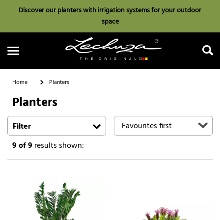
Discover our planters with irrigation systems for your outdoor
space
Home
Planters
Planters
Search
Filter
9
of 9
results shown: