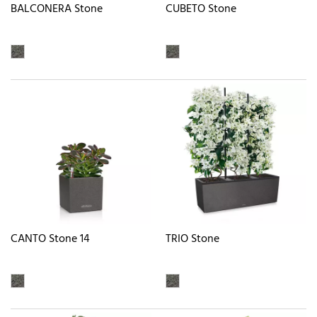
BALCONERA Stone
CUBETO Stone
CANTO Stone 14
TRIO Stone