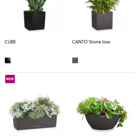
CUBE
CANTO Stone low
NEW