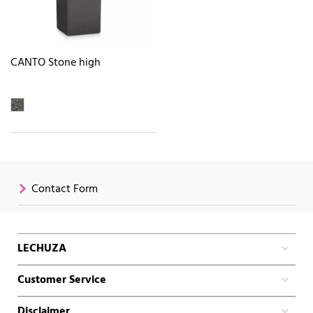
CANTO Stone high
Contact Form
LECHUZA
Customer Service
Disclaimer